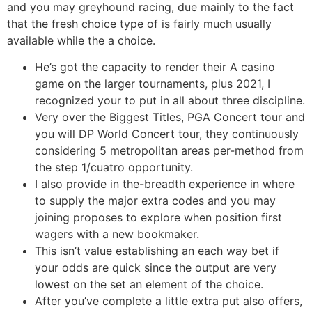
and you may greyhound racing, due mainly to the fact
that the fresh choice type of is fairly much usually
available while the a choice.
He’s got the capacity to render their A casino
game on the larger tournaments, plus 2021, I
recognized your to put in all about three discipline.
Very over the Biggest Titles, PGA Concert tour and
you will DP World Concert tour, they continuously
considering 5 metropolitan areas per-method from
the step 1/cuatro opportunity.
I also provide in the-breadth experience in where
to supply the major extra codes and you may
joining proposes to explore when position first
wagers with a new bookmaker.
This isn’t value establishing an each way bet if
your odds are quick since the output are very
lowest on the set an element of the choice.
After you’ve complete a little extra put also offers,