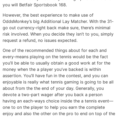
you will Betfair Sportsbook 168.
However, the best experience to make use of
OddsMonkey’s big Additional Lay Matcher. With the 31-
go out currency-right back make sure, there’s minimal
risk involved. When you decide they isn’t to you, simply
request a refund, no issues expected.
One of the recommended things about for each and
every-means playing on the tennis would be the fact
you’ll be able to usually obtain a good work at for the
money when the a player you’ve backed is within
assertion. You’ll have fun in the contest, and you can
enjoyable is really what tennis gaming is going to be all
about from the the end of your day. Generally, you
devote a two-part wager after you back a person
having an each-ways choice inside the a tennis event—
one to on the player to help you earn the complete
enjoy and also the other on the pro to end on top of the