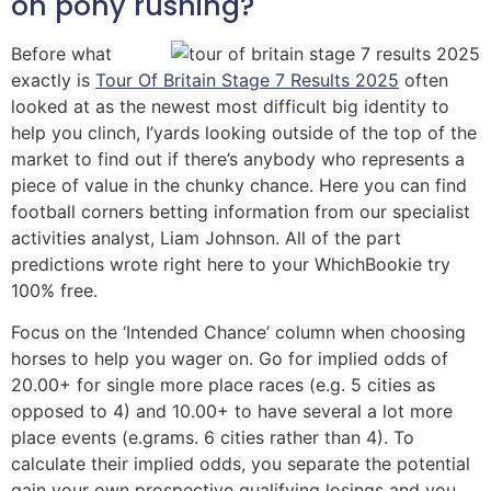
on pony rushing?
Before what
exactly is
Tour Of Britain Stage 7 Results 2025
often
looked at as the newest most difficult big identity to
help you clinch, I’yards looking outside of the top of the
market to find out if there’s anybody who represents a
piece of value in the chunky chance. Here you can find
football corners betting information from our specialist
activities analyst, Liam Johnson. All of the part
predictions wrote right here to your WhichBookie try
100% free.
Focus on the ‘Intended Chance’ column when choosing
horses to help you wager on. Go for implied odds of
20.00+ for single more place races (e.g. 5 cities as
opposed to 4) and 10.00+ to have several a lot more
place events (e.grams. 6 cities rather than 4). To
calculate their implied odds, you separate the potential
gain your own prospective qualifying losings and you