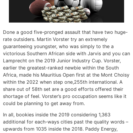
Done a good five-pronged assault that have two huge-
rate outsiders. Martin Vorster try an extremely
guaranteeing youngster, who was simply to the a
victorious Southern African side with Jarvis and you can
Lamprecht on the 2019 Junior Industry Cup. Vorster,
earlier the greatest-ranked newbie within the South
Africa, made his Mauritius Open first at the Mont Choisy
within the 2022 when step one,255th international. A
share out of 58th set are a good efforts offered their
shortage of feel. Vorster’s pro occupation seems like it
could be planning to get away from.
In all, bookies inside the 2019 considering 1,363
additional for each-ways cities past the quality words –
upwards from 1035 inside the 2018. Paddy Energy,