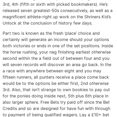
3rd, 4th (fifth or sixth with picked bookmakers). He’s
released seven greatest-50s consecutively, as well as a
magnificent athlete-right up work on the Shriners Kid’s
Unlock at the conclusion of history few days.
Part two is known as the fresh ‘place’ choice and
certainly will generate an income should your options
both victories or ends in one of the set positions. Inside
the horse rushing, your nag finishing earliest otherwise
second within the a field out of between four and you
will seven records will discover an area go back. In the
a race with anywhere between eight and you may
fifteen runners, all punters receive a place come back
would be to the options be either first, 2nd otherwise
3rd. Also, that isn’t strange to own bookies to pay out
for the ponies doing inside next, 5th plus 6th place in
also larger sphere. Free Bets try paid off since the Bet
Credits and so are designed for have fun with through
to payment of being qualified wagers. Lay a £10+ bet