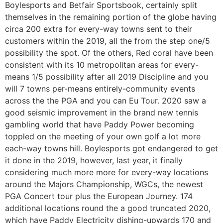
Boylesports and Betfair Sportsbook, certainly split
themselves in the remaining portion of the globe having
circa 200 extra for every-way towns sent to their
customers within the 2019, all the from the step one/5
possibility the spot. Of the others, Red coral have been
consistent with its 10 metropolitan areas for every-
means 1/5 possibility after all 2019 Discipline and you
will 7 towns per-means entirely-community events
across the the PGA and you can Eu Tour. 2020 saw a
good seismic improvement in the brand new tennis
gambling world that have Paddy Power becoming
toppled on the meeting of your own golf a lot more
each-way towns hill. Boylesports got endangered to get
it done in the 2019, however, last year, it finally
considering much more more for every-way locations
around the Majors Championship, WGCs, the newest
PGA Concert tour plus the European Journey. 174
additional locations round the a good truncated 2020,
which have Paddy Electricity dishing-upwards 170 and