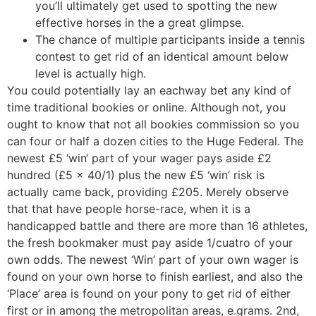
you’ll ultimately get used to spotting the new
effective horses in the a great glimpse.
The chance of multiple participants inside a tennis
contest to get rid of an identical amount below
level is actually high.
You could potentially lay an eachway bet any kind of
time traditional bookies or online. Although not, you
ought to know that not all bookies commission so you
can four or half a dozen cities to the Huge Federal. The
newest £5 ‘win‘ part of your wager pays aside £2
hundred (£5 x 40/1) plus the new £5 ‘win’ risk is
actually came back, providing £205. Merely observe
that that have people horse-race, when it is a
handicapped battle and there are more than 16 athletes,
the fresh bookmaker must pay aside 1/cuatro of your
own odds. The newest ‘Win’ part of your own wager is
found on your own horse to finish earliest, and also the
‘Place’ area is found on your pony to get rid of either
first or in among the metropolitan areas, e.grams. 2nd,