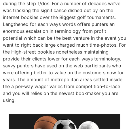
during the step 1/dos. For a number of decades we’ve
was tracking the significance dished out by on the
internet bookies over the Biggest golf tournaments.
Lengthened for each ways words offers punters an
enormous escalation in terminology from profit
potential which can be the best venture in the event you
want to right back large charged much time-photos. For
the High-street bookies nonetheless maintaining
provide their clients lower for each-ways terminology,
savvy punters have used on the web participants who
were offering better to value on the customers now for
years. The amount of metropolitan areas settled inside
the a per-way wager varies from competition-to-race
and you will relies on the newest bookmaker you are
using.