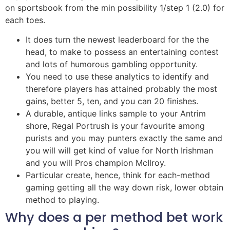
on sportsbook from the min possibility 1/step 1 (2.0) for
each toes.
It does turn the newest leaderboard for the the
head, to make to possess an entertaining contest
and lots of humorous gambling opportunity.
You need to use these analytics to identify and
therefore players has attained probably the most
gains, better 5, ten, and you can 20 finishes.
A durable, antique links sample to your Antrim
shore, Regal Portrush is your favourite among
purists and you may punters exactly the same and
you will will get kind of value for North Irishman
and you will Pros champion McIlroy.
Particular create, hence, think for each-method
gaming getting all the way down risk, lower obtain
method to playing.
Why does a per method bet work