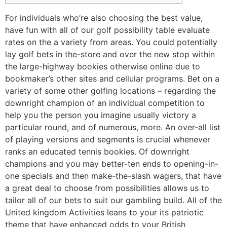
For individuals who’re also choosing the best value,
have fun with all of our golf possibility table evaluate
rates on the a variety from areas. You could potentially
lay golf bets in the-store and over the new stop within
the large-highway bookies otherwise online due to
bookmaker’s other sites and cellular programs.
Bet on a
variety of some other golfing locations – regarding the
downright champion of an individual competition to
help you the person you imagine usually victory a
particular round, and of numerous, more. An over-all list
of playing versions and segments is crucial whenever
ranks an educated tennis bookies. Of downright
champions and you may better-ten ends to opening-in-
one specials and then make-the-slash wagers, that have
a great deal to choose from possibilities allows us to
tailor all of our bets to suit our gambling build. All of the
United kingdom Activities leans to your its patriotic
theme that have enhanced odds to your British