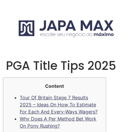
PGA Title Tips 2025
Content
Tour Of Britain Stage 7 Results
2025 – Ideas On How To Estimate
For Each And Every-Ways Wagers?
Why Does A Per Method Bet Work
On Pony Rushing?