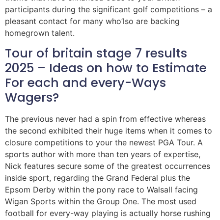
participants during the significant golf competitions – a
pleasant contact for many who’lso are backing
homegrown talent.
Tour of britain stage 7 results
2025 – Ideas on how to Estimate
For each and every-Ways
Wagers?
The previous never had a spin from effective whereas
the second exhibited their huge items when it comes to
closure competitions to your the newest PGA Tour. A
sports author with more than ten years of expertise,
Nick features secure some of the greatest occurrences
inside sport, regarding the Grand Federal plus the
Epsom Derby within the pony race to Walsall facing
Wigan Sports within the Group One. The most used
football for every-way playing is actually horse rushing