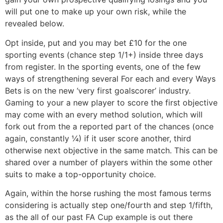
will put one to make up your own risk, while the
revealed below.
Opt inside, put and you may bet £10 for the one
sporting events (chance step 1/1+) inside three days
from register. In the sporting events, one of the few
ways of strengthening several For each and every Ways
Bets is on the new ‘very first goalscorer’ industry.
Gaming to your a new player to score the first objective
may come with an every method solution, which will
fork out from the a reported part of the chances (once
again, constantly ¼) if it user score another, third
otherwise next objective in the same match. This can be
shared over a number of players within the some other
suits to make a top-opportunity choice.
Again, within the horse rushing the most famous terms
considering is actually step one/fourth and step 1/fifth,
as the all of our past FA Cup example is out there