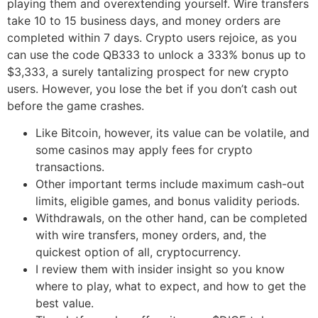
playing them and overextending yourself. Wire transfers
take 10 to 15 business days, and money orders are
completed within 7 days. Crypto users rejoice, as you
can use the code QB333 to unlock a 333% bonus up to
$3,333, a surely tantalizing prospect for new crypto
users. However, you lose the bet if you don’t cash out
before the game crashes.
Like Bitcoin, however, its value can be volatile, and
some casinos may apply fees for crypto
transactions.
Other important terms include maximum cash-out
limits, eligible games, and bonus validity periods.
Withdrawals, on the other hand, can be completed
with wire transfers, money orders, and, the
quickest option of all, cryptocurrency.
I review them with insider insight so you know
where to play, what to expect, and how to get the
best value.