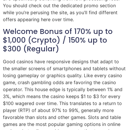
You should check out the dedicated promo section
while you’re perusing the site, as you’ll find different
offers appearing here over time.
Welcome Bonus of 170% up to
$1,000 (Crypto) / 150% up to
$300 (Regular)
Good casinos have responsive designs that adapt to
the smaller screens of smartphones and tablets without
losing gameplay or graphics quality. Like every casino
game, crash gambling odds are favoring the casino
operator. This house edge is typically between 1% and
3%, which means the casino keeps $1 to $3 for every
$100 wagered over time. This translates to a return to
player (RTP) of about 97% to 99%, generally more
favorable than slots and other games. Slots and table
games are the most popular gaming options in online