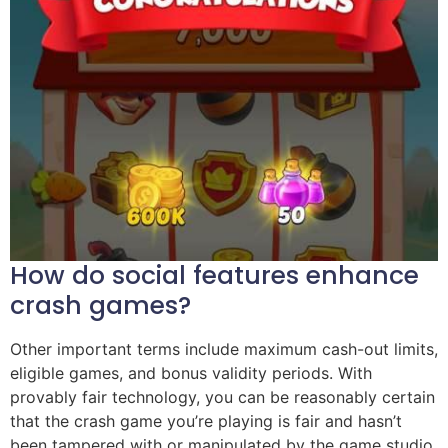
How do social features enhance
crash games?
Other important terms include maximum cash-out limits,
eligible games, and bonus validity periods. With
provably fair technology, you can be reasonably certain
that the crash game you’re playing is fair and hasn’t
been tampered with or manipulated by the game studio.