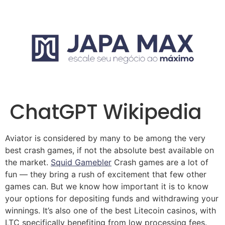
ChatGPT Wikipedia
Aviator is considered by many to be among the very
best crash games, if not the absolute best available on
the market.
Squid Gamebler
Crash games are a lot of
fun — they bring a rush of excitement that few other
games can. But we know how important it is to know
your options for depositing funds and withdrawing your
winnings. It’s also one of the best Litecoin casinos, with
LTC specifically benefiting from low processing fees.