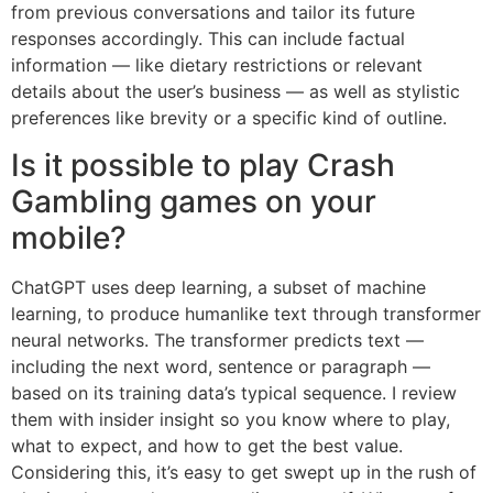
from previous conversations and tailor its future
responses accordingly. This can include factual
information — like dietary restrictions or relevant
details about the user’s business — as well as stylistic
preferences like brevity or a specific kind of outline.
Is it possible to play Crash
Gambling games on your
mobile?
ChatGPT uses deep learning, a subset of machine
learning, to produce humanlike text through transformer
neural networks. The transformer predicts text —
including the next word, sentence or paragraph —
based on its training data’s typical sequence. I review
them with insider insight so you know where to play,
what to expect, and how to get the best value.
Considering this, it’s easy to get swept up in the rush of