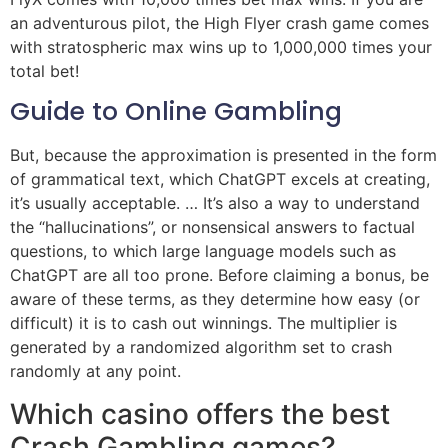
an adventurous pilot, the High Flyer crash game comes
with stratospheric max wins up to 1,000,000 times your
total bet!
Guide to Online Gambling
But, because the approximation is presented in the form
of grammatical text, which ChatGPT excels at creating,
it’s usually acceptable. … It’s also a way to understand
the “hallucinations”, or nonsensical answers to factual
questions, to which large language models such as
ChatGPT are all too prone. Before claiming a bonus, be
aware of these terms, as they determine how easy (or
difficult) it is to cash out winnings. The multiplier is
generated by a randomized algorithm set to crash
randomly at any point.
Which casino offers the best
Crash Gambling games?