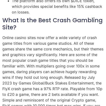
The platform also offers its own $DICE token,
which provides special benefits like 15% cashback
on losses.
What Is the Best Crash Gambling
Site?
Online casino sites now offer a wide variety of crash
game titles from various game studios. All of these
games share the same core mechanics, but their themes
and graphics vary significantly. Here are some of the
most popular crash game titles that you should be
familiar with. With multipliers going over 100x in some
games, daring players can achieve hugely rewarding
wins if they hold out long enough. Released by July
2023 by Games Global/Buck Stakes Entertainment, the
FlyX crash game has a 97% RTP rate. Playable from 10p
to £20 a game, there are 2 bets available if you want.
Simple and reminiscent of the original Crypto game,
FlyX comes with 10,000 times bet max wins. If you are