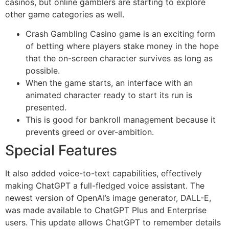
casinos, but online gamblers are starting to explore
other game categories as well.
Crash Gambling Casino game is an exciting form
of betting where players stake money in the hope
that the on-screen character survives as long as
possible.
When the game starts, an interface with an
animated character ready to start its run is
presented.
This is good for bankroll management because it
prevents greed or over-ambition.
Special Features
It also added voice-to-text capabilities, effectively
making ChatGPT a full-fledged voice assistant. The
newest version of OpenAI’s image generator, DALL-E,
was made available to ChatGPT Plus and Enterprise
users. This update allows ChatGPT to remember details