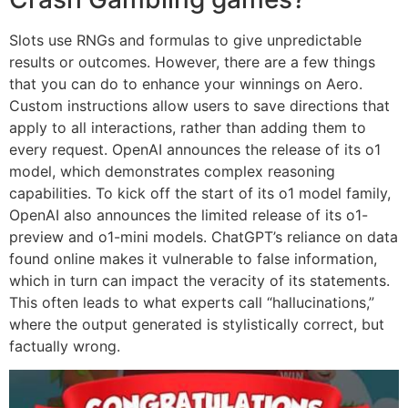
Slots use RNGs and formulas to give unpredictable
results or outcomes. However, there are a few things
that you can do to enhance your winnings on Aero.
Custom instructions allow users to save directions that
apply to all interactions, rather than adding them to
every request. OpenAI announces the release of its o1
model, which demonstrates complex reasoning
capabilities. To kick off the start of its o1 model family,
OpenAI also announces the limited release of its o1-
preview and o1-mini models. ChatGPT’s reliance on data
found online makes it vulnerable to false information,
which in turn can impact the veracity of its statements.
This often leads to what experts call “hallucinations,”
where the output generated is stylistically correct, but
factually wrong.