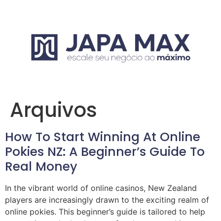
Arquivos
How To Start Winning At Online
Pokies NZ: A Beginner’s Guide To
Real Money
In the vibrant world of online casinos, New Zealand
players are increasingly drawn to the exciting realm of
online pokies. This beginner’s guide is tailored to help