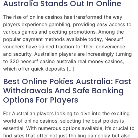
Australia Stands Out In Online
The rise of online casinos has transformed the way
players experience gambling, providing easy access to
various games and exciting promotions. Among the
popular payment methods available today, Neosurf
vouchers have gained traction for their convenience
and security. Australian players are increasingly turning
to $20 neosurf casino australia real money casinos,
which offer quick deposits […]
Best Online Pokies Australia: Fast
Withdrawals And Safe Banking
Options For Players
For Australian players looking to dive into the exciting
world of online casinos, selecting the best pokies is
essential. With numerous options available, it’s crucial to
find sites that offer not just thrilling gameplay but also