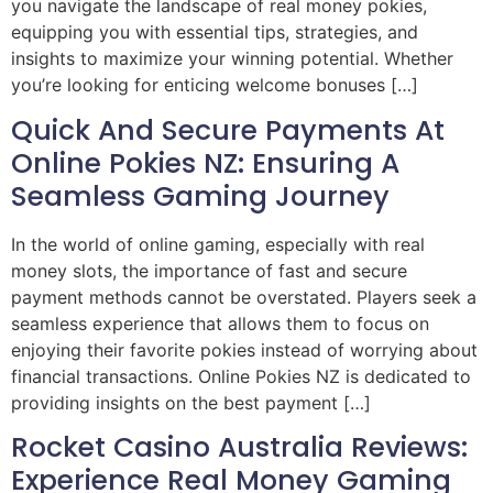
you navigate the landscape of real money pokies,
equipping you with essential tips, strategies, and
insights to maximize your winning potential. Whether
you’re looking for enticing welcome bonuses […]
Quick And Secure Payments At
Online Pokies NZ: Ensuring A
Seamless Gaming Journey
In the world of online gaming, especially with real
money slots, the importance of fast and secure
payment methods cannot be overstated. Players seek a
seamless experience that allows them to focus on
enjoying their favorite pokies instead of worrying about
financial transactions. Online Pokies NZ is dedicated to
providing insights on the best payment […]
Rocket Casino Australia Reviews:
Experience Real Money Gaming