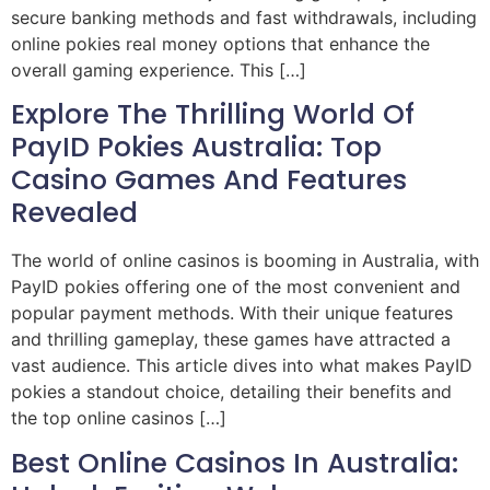
secure banking methods and fast withdrawals, including
online pokies real money options that enhance the
overall gaming experience. This […]
Explore The Thrilling World Of
PayID Pokies Australia: Top
Casino Games And Features
Revealed
The world of online casinos is booming in Australia, with
PayID pokies offering one of the most convenient and
popular payment methods. With their unique features
and thrilling gameplay, these games have attracted a
vast audience. This article dives into what makes PayID
pokies a standout choice, detailing their benefits and
the top online casinos […]
Best Online Casinos In Australia: