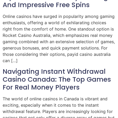
And Impressive Free Spins
Online casinos have surged in popularity among gaming
enthusiasts, offering a world of exhilarating choices
right from the comfort of home. One standout option is
Rocket Casino Australia, which emphasizes real money
gaming combined with an extensive selection of games,
generous bonuses, and quick payment solutions. For
those considering their options, payid casino australia
can […]
Navigating Instant Withdrawal
Casino Canada: The Top Games
For Real Money Players
The world of online casinos in Canada is vibrant and
exciting, especially when it comes to the instant
withdrawal feature. Players are increasingly looking for
casinos that not only offer a diverse array of games but