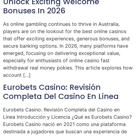
Unlock Exciting Welcome
Bonuses In 2026
As online gambling continues to thrive in Australia,
players are on the lookout for the best online casinos
that offer exciting experiences, generous bonuses, and
secure banking options. In 2026, many platforms have
emerged, focusing on delivering exceptional value,
especially for enthusiasts of online casino fast
withdrawal real money pokies. This article explores how
account […]
Eurobets Casino: Revisión
Completa Del Casino En Línea
Eurobets Casino: Revisión Completa del Casino en
Línea Introducción y Licencia ¿Qué es Eurobets Casino?
Eurobets Casino nació en 2021 como una plataforma
destinada a jugadores que buscan una experiencia de