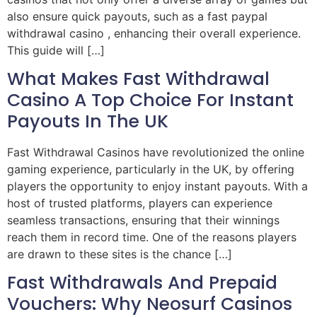
also ensure quick payouts, such as a fast paypal
withdrawal casino , enhancing their overall experience.
This guide will […]
What Makes Fast Withdrawal
Casino A Top Choice For Instant
Payouts In The UK
Fast Withdrawal Casinos have revolutionized the online
gaming experience, particularly in the UK, by offering
players the opportunity to enjoy instant payouts. With a
host of trusted platforms, players can experience
seamless transactions, ensuring that their winnings
reach them in record time. One of the reasons players
are drawn to these sites is the chance […]
Fast Withdrawals And Prepaid
Vouchers: Why Neosurf Casinos