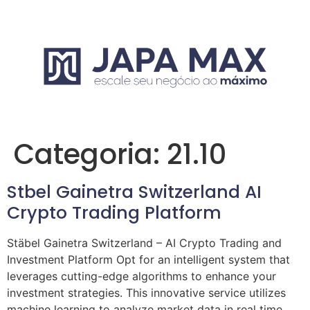
Categoria:
21.10
Stbel Gainetra Switzerland AI
Crypto Trading Platform
Stäbel Gainetra Switzerland – AI Crypto Trading and
Investment Platform Opt for an intelligent system that
leverages cutting-edge algorithms to enhance your
investment strategies. This innovative service utilizes
machine learning to analyze market data in real time,