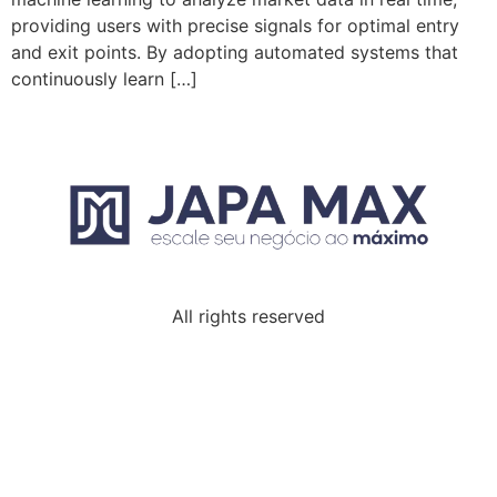
providing users with precise signals for optimal entry
and exit points. By adopting automated systems that
continuously learn […]
All rights reserved