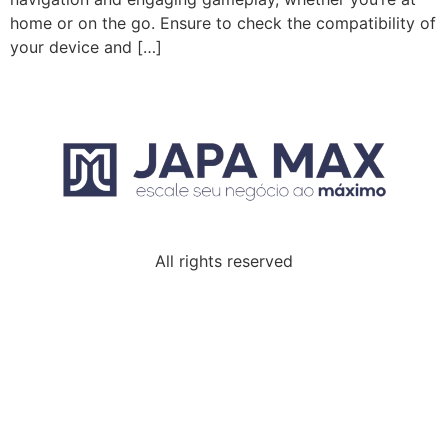
home or on the go. Ensure to check the compatibility of
your device and […]
All rights reserved