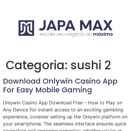
Categoria:
sushi 2
Download Onlywin Casino App
For Easy Mobile Gaming
Onlywin Casino App Download Free – How to Play on
Any Device For instant access to an exciting gambling
experience, consider setting up the Onlywin platform on
your smartphone. The seamless interface ensures quick
navigation and engaging gameplay, whether you’re at