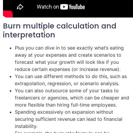
Burn multiple calculation and
interpretation
Plus you can dive in to see exactly what’s eating
away at your expenses and create scenarios to
forecast what your growth will look like if you
reduce certain expenses (or increase revenue).
You can use different methods to do this, such as
extrapolation, regression, or scenario analysis.
You can also outsource some of your tasks to
freelancers or agencies, which can be cheaper and
more flexible than hiring full-time employees.
Spending excessively on expansion without
securing sufficient revenue can lead to financial
instability.