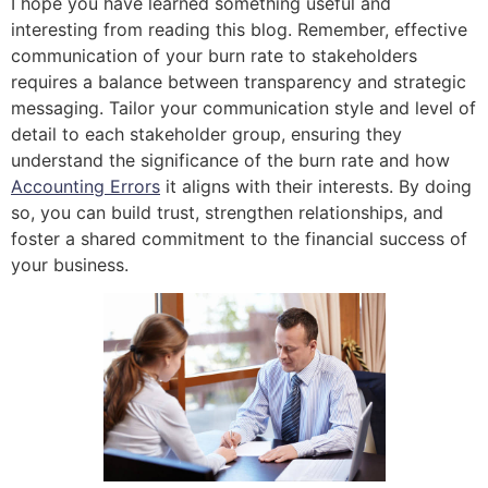
I hope you have learned something useful and
interesting from reading this blog. Remember, effective
communication of your burn rate to stakeholders
requires a balance between transparency and strategic
messaging. Tailor your communication style and level of
detail to each stakeholder group, ensuring they
understand the significance of the burn rate and how
Accounting Errors
it aligns with their interests. By doing
so, you can build trust, strengthen relationships, and
foster a shared commitment to the financial success of
your business.