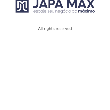
All rights reserved