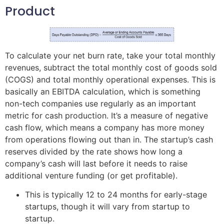
Product
To calculate your net burn rate, take your total monthly
revenues, subtract the total monthly cost of goods sold
(COGS) and total monthly operational expenses. This is
basically an EBITDA calculation, which is something
non-tech companies use regularly as an important
metric for cash production. It’s a measure of negative
cash flow, which means a company has more money
from operations flowing out than in. The startup’s cash
reserves divided by the rate shows how long a
company’s cash will last before it needs to raise
additional venture funding (or get profitable).
This is typically 12 to 24 months for early-stage
startups, though it will vary from startup to
startup.