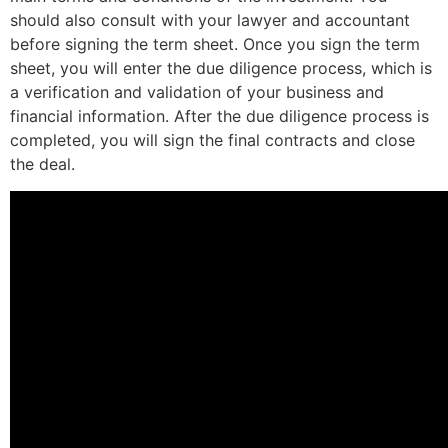
should also consult with your lawyer and accountant
before signing the term sheet. Once you sign the term
sheet, you will enter the due diligence process, which is
a verification and validation of your business and
financial information. After the due diligence process is
completed, you will sign the final contracts and close
the deal.