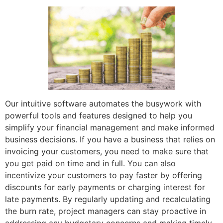
Our intuitive software automates the busywork with
powerful tools and features designed to help you
simplify your financial management and make informed
business decisions. If you have a business that relies on
invoicing your customers, you need to make sure that
you get paid on time and in full. You can also
incentivize your customers to pay faster by offering
discounts for early payments or charging interest for
late payments. By regularly updating and recalculating
the burn rate, project managers can stay proactive in
addressing any budgetary concerns and making timely