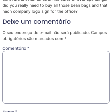
did you really need to buy all those bean bags and that
neon company logo sign for the office?
Deixe um comentário
O seu endereço de e-mail não será publicado.
Campos
obrigatórios são marcados com
*
Comentário
*
Nome
*