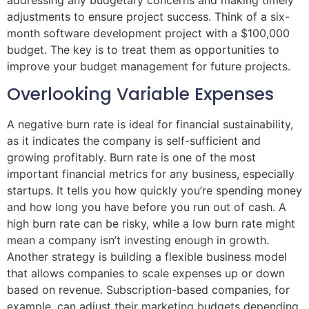
adjustments to ensure project success. Think of a six-
month software development project with a $100,000
budget. The key is to treat them as opportunities to
improve your budget management for future projects.
Overlooking Variable Expenses
A negative burn rate is ideal for financial sustainability,
as it indicates the company is self-sufficient and
growing profitably. Burn rate is one of the most
important financial metrics for any business, especially
startups. It tells you how quickly you’re spending money
and how long you have before you run out of cash. A
high burn rate can be risky, while a low burn rate might
mean a company isn’t investing enough in growth.
Another strategy is building a flexible business model
that allows companies to scale expenses up or down
based on revenue. Subscription-based companies, for
example, can adjust their marketing budgets depending