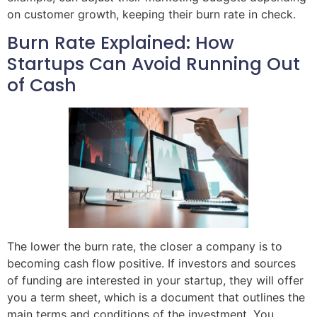
on customer growth, keeping their burn rate in check.
Burn Rate Explained: How
Startups Can Avoid Running Out
of Cash
The lower the burn rate, the closer a company is to
becoming cash flow positive. If investors and sources
of funding are interested in your startup, they will offer
you a term sheet, which is a document that outlines the
main terms and conditions of the investment. You