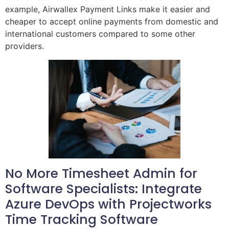
example, Airwallex Payment Links make it easier and
cheaper to accept online payments from domestic and
international customers compared to some other
providers.
No More Timesheet Admin for
Software Specialists: Integrate
Azure DevOps with Projectworks
Time Tracking Software