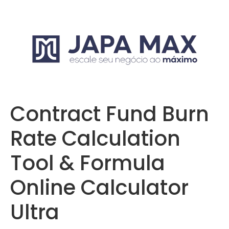
Contract Fund Burn
Rate Calculation
Tool & Formula
Online Calculator
Ultra