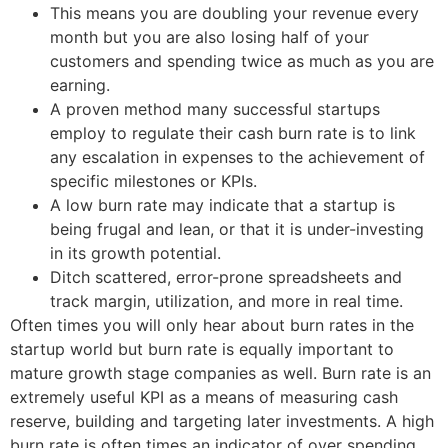
This means you are doubling your revenue every
month but you are also losing half of your
customers and spending twice as much as you are
earning.
A proven method many successful startups
employ to regulate their cash burn rate is to link
any escalation in expenses to the achievement of
specific milestones or KPIs.
A low burn rate may indicate that a startup is
being frugal and lean, or that it is under-investing
in its growth potential.
Ditch scattered, error-prone spreadsheets and
track margin, utilization, and more in real time.
Often times you will only hear about burn rates in the
startup world but burn rate is equally important to
mature growth stage companies as well. Burn rate is an
extremely useful KPI as a means of measuring cash
reserve, building and targeting later investments. A high
burn rate is often times an indicator of over spending…