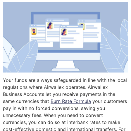
Your funds are always safeguarded in line with the local
regulations where Airwallex operates. Airwallex
Business Accounts let you receive payments in the
same currencies that
Burn Rate Formula
your customers
pay in with no forced conversions, saving you
unnecessary fees. When you need to convert
currencies, you can do so at interbank rates to make
cost-effective domestic and international transfers. For