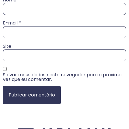
E-mail
*
Site
Salvar meus dados neste navegador para a próxima
vez que eu comentar.