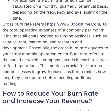
For example, the burn rate formula can be
calculated on a monthly, quarterly, or annual basis,
depending on the frequency and availability of the
data.
Gross burn rate refers
Https://www.bookstime.com/
to
the total operating expenses of a company per month.
It includes all costs needed to run the business, such as
salaries, rent, marketing, and research and
development. Essentially, the gross burn rate equates to
your total monthly operating costs. Burn rate refers to
the speed at which a company spends its cash reserves
to fund operations. This metric is crucial for startups
and businesses in growth phases, as it determines how
long they can operate before needing additional
funding.
How to Reduce Your Burn Rate
and Increase Your Revenue?