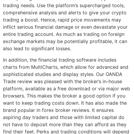
trading needs. Use the platform’s supercharged tools,
comprehensive analysis and alerts to give your crypto
trading a boost. Hence, rapid price movements may
inflict serious financial damage or even devastate your
entire trading account. As much as trading on foreign
exchange markets may be potentially profitable, it can
also lead to significant losses.
In addition, the financial trading software includes
charts from MultiCharts, which allow for advanced and
sophisticated studies and display styles. Our OANDA
Trade review was pleased with the broker’s in-house
platform, available as a free download or via major web
browsers. This makes the broker a good option if you
want to keep trading costs down. It has also made the
brand popular in forex broker reviews. It ensures
aspiring day traders and those with limited capital do
not have to deposit more than they can afford as they
find their feet. Perks and trading conditions will depend