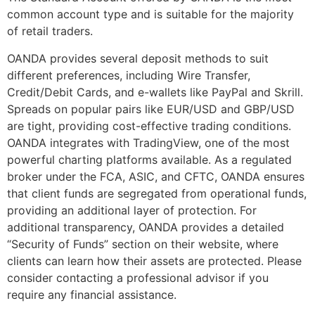
common account type and is suitable for the majority
of retail traders.
OANDA provides several deposit methods to suit
different preferences, including Wire Transfer,
Credit/Debit Cards, and e-wallets like PayPal and Skrill.
Spreads on popular pairs like EUR/USD and GBP/USD
are tight, providing cost-effective trading conditions.
OANDA integrates with TradingView, one of the most
powerful charting platforms available. As a regulated
broker under the FCA, ASIC, and CFTC, OANDA ensures
that client funds are segregated from operational funds,
providing an additional layer of protection. For
additional transparency, OANDA provides a detailed
“Security of Funds” section on their website, where
clients can learn how their assets are protected. Please
consider contacting a professional advisor if you
require any financial assistance.