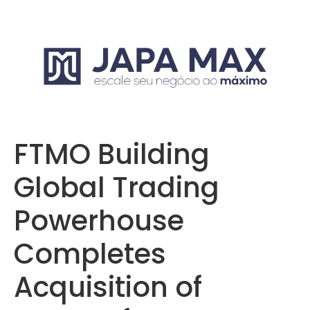
FTMO Building
Global Trading
Powerhouse
Completes
Acquisition of