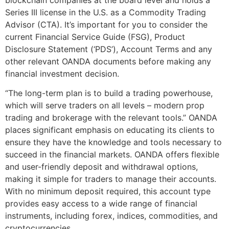
Series III license in the U.S. as a Commodity Trading
Advisor (CTA). It’s important for you to consider the
current Financial Service Guide (FSG), Product
Disclosure Statement (‘PDS’), Account Terms and any
other relevant OANDA documents before making any
financial investment decision.
“The long-term plan is to build a trading powerhouse,
which will serve traders on all levels – modern prop
trading and brokerage with the relevant tools.” OANDA
places significant emphasis on educating its clients to
ensure they have the knowledge and tools necessary to
succeed in the financial markets. OANDA offers flexible
and user-friendly deposit and withdrawal options,
making it simple for traders to manage their accounts.
With no minimum deposit required, this account type
provides easy access to a wide range of financial
instruments, including forex, indices, commodities, and
cryptocurrencies.