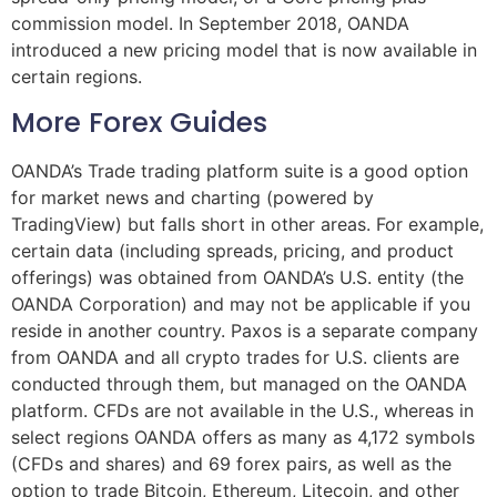
commission model. In September 2018, OANDA
introduced a new pricing model that is now available in
certain regions.
More Forex Guides
OANDA’s Trade trading platform suite is a good option
for market news and charting (powered by
TradingView) but falls short in other areas. For example,
certain data (including spreads, pricing, and product
offerings) was obtained from OANDA’s U.S. entity (the
OANDA Corporation) and may not be applicable if you
reside in another country. Paxos is a separate company
from OANDA and all crypto trades for U.S. clients are
conducted through them, but managed on the OANDA
platform. CFDs are not available in the U.S., whereas in
select regions OANDA offers as many as 4,172 symbols
(CFDs and shares) and 69 forex pairs, as well as the
option to trade Bitcoin, Ethereum, Litecoin, and other