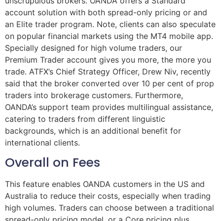
unscrupulous brokers. OANDA offers a Standard
account solution with both spread-only pricing or and
an Elite trader program. Note, clients can also speculate
on popular financial markets using the MT4 mobile app.
Specially designed for high volume traders, our
Premium Trader account gives you more, the more you
trade. ATFX’s Chief Strategy Officer, Drew Niv, recently
said that the broker converted over 10 per cent of prop
traders into brokerage customers. Furthermore,
OANDA’s support team provides multilingual assistance,
catering to traders from different linguistic
backgrounds, which is an additional benefit for
international clients.
Overall on Fees
This feature enables OANDA customers in the US and
Australia to reduce their costs, especially when trading
high volumes. Traders can choose between a traditional
spread-only pricing model, or a Core pricing plus