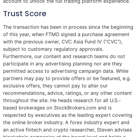
account to unlock the full trading platform experience.
Trust Score
The transaction has been in process since the beginning
of this year, when FTMO signed a purchase agreement
with the previous owner, CVC Asia Fund IV (“CVC”),
subject to customary regulatory approvals.
Furthermore, our content and research teams do not
participate in any advertising planning nor are they
permitted access to advertising campaign data. While
partners may pay to provide offers or be featured, e.g.
exclusive offers, they cannot pay to alter our
recommendations, advice, ratings, or any other content
throughout the site. He heads research for all U.S.-
based brokerages on StockBrokers.com and is
respected by executives as the leading expert covering
the online broker industry. A forex industry expert and
an active fintech and crypto researcher, Steven advises
blockchain companies at the board level and holds a