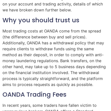
on your account and trading activity, details of which
we have broken down further below.
Why you should trust us
Most trading costs at OANDA come from the spread
(the difference between buy and sell prices).
Additionally, OANDA has a withdrawal policy that may
require clients to withdraw funds using the same
method as their deposit, in order to comply with anti-
money laundering regulations. Bank transfers, on the
other hand, may take up to 5 business days depending
on the financial institution involved. The withdrawal
process is typically straightforward, and the platform
aims to process requests as quickly as possible.
OANDA Trading Fees
In recent years, some traders have fallen victim to