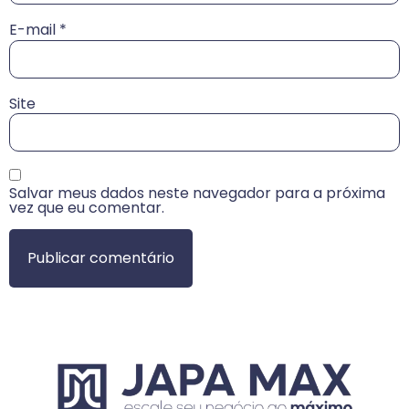
E-mail
*
Site
Salvar meus dados neste navegador para a próxima
vez que eu comentar.