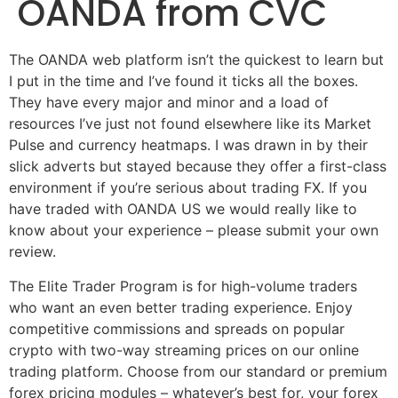
OANDA from CVC
The OANDA web platform isn’t the quickest to learn but
I put in the time and I’ve found it ticks all the boxes.
They have every major and minor and a load of
resources I’ve just not found elsewhere like its Market
Pulse and currency heatmaps. I was drawn in by their
slick adverts but stayed because they offer a first-class
environment if you’re serious about trading FX. If you
have traded with OANDA US we would really like to
know about your experience – please submit your own
review.
The Elite Trader Program is for high-volume traders
who want an even better trading experience. Enjoy
competitive commissions and spreads on popular
crypto with two-way streaming prices on our online
trading platform. Choose from our standard or premium
forex pricing modules – whatever’s best for, your forex