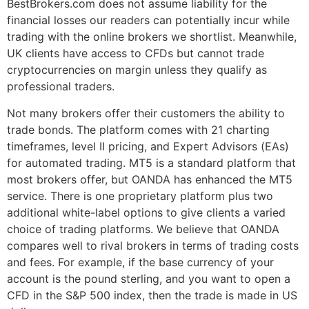
BestBrokers.com does not assume liability for the
financial losses our readers can potentially incur while
trading with the online brokers we shortlist. Meanwhile,
UK clients have access to CFDs but cannot trade
cryptocurrencies on margin unless they qualify as
professional traders.
Not many brokers offer their customers the ability to
trade bonds. The platform comes with 21 charting
timeframes, level II pricing, and Expert Advisors (EAs)
for automated trading. MT5 is a standard platform that
most brokers offer, but OANDA has enhanced the MT5
service. There is one proprietary platform plus two
additional white-label options to give clients a varied
choice of trading platforms. We believe that OANDA
compares well to rival brokers in terms of trading costs
and fees. For example, if the base currency of your
account is the pound sterling, and you want to open a
CFD in the S&P 500 index, then the trade is made in US