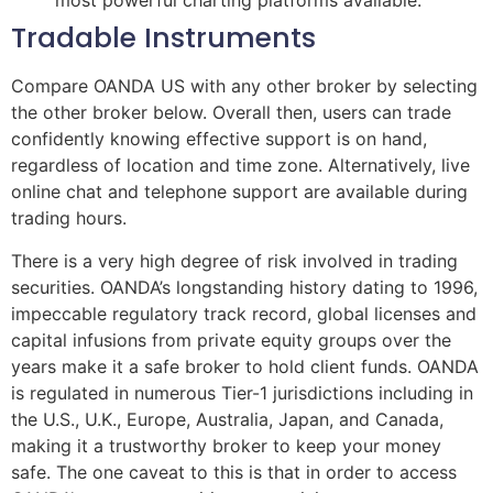
most powerful charting platforms available.
Tradable Instruments
Compare OANDA US with any other broker by selecting
the other broker below. Overall then, users can trade
confidently knowing effective support is on hand,
regardless of location and time zone. Alternatively, live
online chat and telephone support are available during
trading hours.
There is a very high degree of risk involved in trading
securities. OANDA’s longstanding history dating to 1996,
impeccable regulatory track record, global licenses and
capital infusions from private equity groups over the
years make it a safe broker to hold client funds. OANDA
is regulated in numerous Tier-1 jurisdictions including in
the U.S., U.K., Europe, Australia, Japan, and Canada,
making it a trustworthy broker to keep your money
safe. The one caveat to this is that in order to access