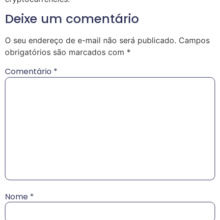
Deixe um comentário
O seu endereço de e-mail não será publicado.
Campos
obrigatórios são marcados com
*
Comentário
*
Nome
*