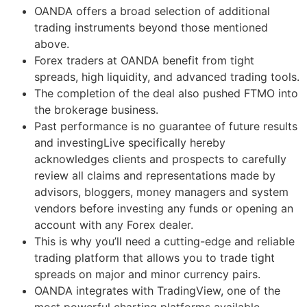
OANDA offers a broad selection of additional
trading instruments beyond those mentioned
above.
Forex traders at OANDA benefit from tight
spreads, high liquidity, and advanced trading tools.
The completion of the deal also pushed FTMO into
the brokerage business.
Past performance is no guarantee of future results
and investingLive specifically hereby
acknowledges clients and prospects to carefully
review all claims and representations made by
advisors, bloggers, money managers and system
vendors before investing any funds or opening an
account with any Forex dealer.
This is why you’ll need a cutting-edge and reliable
trading platform that allows you to trade tight
spreads on major and minor currency pairs.
OANDA integrates with TradingView, one of the