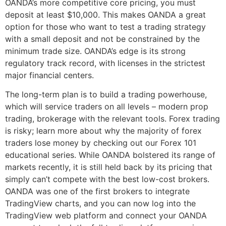
OANDA’s more competitive core pricing, you must
deposit at least $10,000. This makes OANDA a great
option for those who want to test a trading strategy
with a small deposit and not be constrained by the
minimum trade size. OANDA’s edge is its strong
regulatory track record, with licenses in the strictest
major financial centers.
The long-term plan is to build a trading powerhouse,
which will service traders on all levels – modern prop
trading, brokerage with the relevant tools. Forex trading
is risky; learn more about why the majority of forex
traders lose money by checking out our Forex 101
educational series. While OANDA bolstered its range of
markets recently, it is still held back by its pricing that
simply can’t compete with the best low-cost brokers.
OANDA was one of the first brokers to integrate
TradingView charts, and you can now log into the
TradingView web platform and connect your OANDA