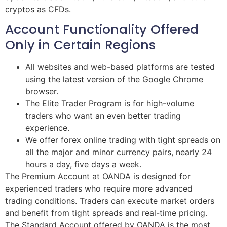
cryptos as CFDs.
Account Functionality Offered
Only in Certain Regions
All websites and web-based platforms are tested
using the latest version of the Google Chrome
browser.
The Elite Trader Program is for high-volume
traders who want an even better trading
experience.
We offer forex online trading with tight spreads on
all the major and minor currency pairs, nearly 24
hours a day, five days a week.
The Premium Account at OANDA is designed for
experienced traders who require more advanced
trading conditions. Traders can execute market orders
and benefit from tight spreads and real-time pricing.
The Standard Account offered by OANDA is the most