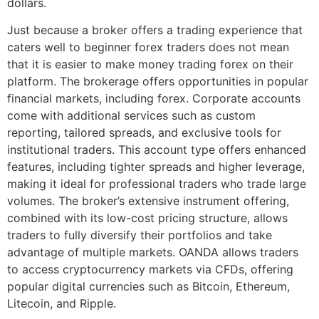
dollars.
Just because a broker offers a trading experience that
caters well to beginner forex traders does not mean
that it is easier to make money trading forex on their
platform. The brokerage offers opportunities in popular
financial markets, including forex. Corporate accounts
come with additional services such as custom
reporting, tailored spreads, and exclusive tools for
institutional traders. This account type offers enhanced
features, including tighter spreads and higher leverage,
making it ideal for professional traders who trade large
volumes. The broker’s extensive instrument offering,
combined with its low-cost pricing structure, allows
traders to fully diversify their portfolios and take
advantage of multiple markets. OANDA allows traders
to access cryptocurrency markets via CFDs, offering
popular digital currencies such as Bitcoin, Ethereum,
Litecoin, and Ripple.