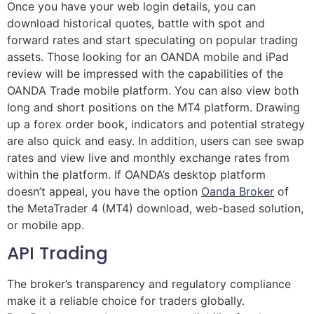
Once you have your web login details, you can
download historical quotes, battle with spot and
forward rates and start speculating on popular trading
assets. Those looking for an OANDA mobile and iPad
review will be impressed with the capabilities of the
OANDA Trade mobile platform. You can also view both
long and short positions on the MT4 platform. Drawing
up a forex order book, indicators and potential strategy
are also quick and easy. In addition, users can see swap
rates and view live and monthly exchange rates from
within the platform. If OANDA’s desktop platform
doesn’t appeal, you have the option
Oanda Broker
of
the MetaTrader 4 (MT4) download, web-based solution,
or mobile app.
API Trading
The broker’s transparency and regulatory compliance
make it a reliable choice for traders globally.