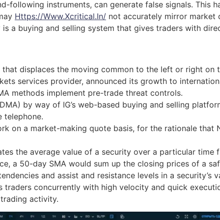
nd-following instruments, can generate false signals. This
 may
Https://www.xcritical.in/
not accurately mirror market d
y is a buying and selling system that gives traders with di
 that displaces the moving common to the left or right on 
kets services provider, announced its growth to internation
MA methods implement pre-trade threat controls.
 (DMA) by way of IG’s web-based buying and selling platfor
e telephone.
 on a market-making quote basis, for the rationale that Ni
ates the average value of a security over a particular time f
nce, a 50-day SMA would sum up the closing prices of a saf
endencies and assist and resistance levels in a security’s 
raders concurrently with high velocity and quick execution.
rading activity.