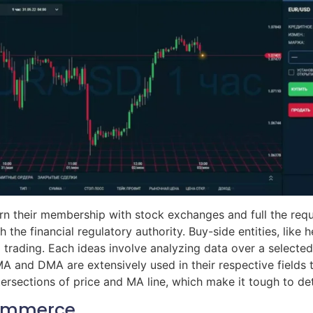
 their membership with stock exchanges and full the requi
th the financial regulatory authority. Buy-side entities, lik
trading. Each ideas involve analyzing data over a selected
and DMA are extensively used in their respective fields to
ersections of price and MA line, which make it tough to de
Commerce