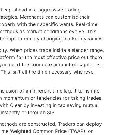
 keep ahead in a aggressive trading
rategies. Merchants can customise their
perly with their specific wants. Real-time
methods as market conditions evolve. This
nd adapt to rapidly changing market dynamics.
ity. When prices trade inside a slender range,
tform for the most effective price out there
you need the complete amount of capital. So,
This isn’t all the time necessary whenever
lusion of an inherent time lag. It turns into
erm momentum or tendencies for taking trades.
ith Clear by investing in tax saving mutual
nstantly or through SIP.
methods are constructed. Traders can deploy
 Time Weighted Common Price (TWAP), or