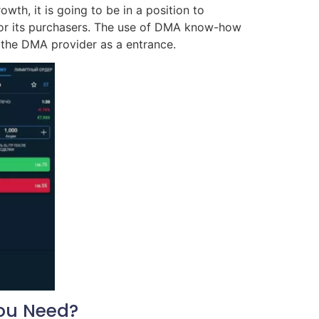
wth, it is going to be in a position to
for its purchasers. The use of DMA know-how
 the DMA provider as a entrance.
ou Need?