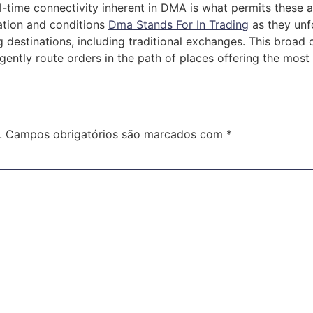
al-time connectivity inherent in DMA is what permits these
ation and conditions
Dma Stands For In Trading
as they unf
destinations, including traditional exchanges. This broad c
igently route orders in the path of places offering the mos
.
Campos obrigatórios são marcados com
*