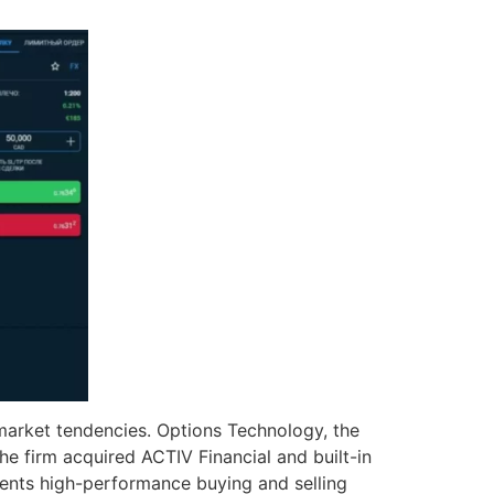
 market tendencies. Options Technology, the
he firm acquired ACTIV Financial and built-in
sents high-performance buying and selling