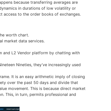
 happens because transferring averages are
ynamics in durations of low volatility or
rect access to the order books of exchanges.
the worth chart.
al market data services.
m and L2 Vendor platform by chatting with
neteen Nineties, they’ve increasingly used
rame. It is an easy arithmetic imply of closing
ety over the past 50 days and divide that
value movement. This is because direct market
 This, in turn, permits professional and