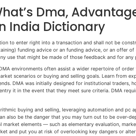
 What’s Dma, Advantag
n India Dictionary
ion to enter right into a transaction and shall not be constr
ning) funding advice or an funding advice, or an offer of or
any use that might be made of those feedback and for any pe
 DMA environments often assist a wider repertoire of order 
arket scenarios or buying and selling goals. Learn from ex
ds. DMA was initially designed for institutional traders,
ntry it in the event that they meet sure criteria. DMA requir
ithmic buying and selling, leveraging automation and pc a
an also be the danger that you may turn out to be over-de
al market elements — such as elementary evaluation, market 
rket and put you at risk of overlooking key dangers or alt