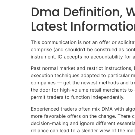
Dma Definition,
Latest Informatio
This communication is not an offer or solicitat
comprise (and shouldn’t be construed as contai
instrument. IG accepts no accountability for 
Past normal market and restrict instructions,
execution techniques adapted to particular m
companies — get the newest methods and tren
the door for high-volume retail merchants to e
permit traders to function independently.
Experienced traders often mix DMA with algor
more favorable offers on the change. There c
decision-making and ignore different essenti
reliance can lead to a slender view of the ma