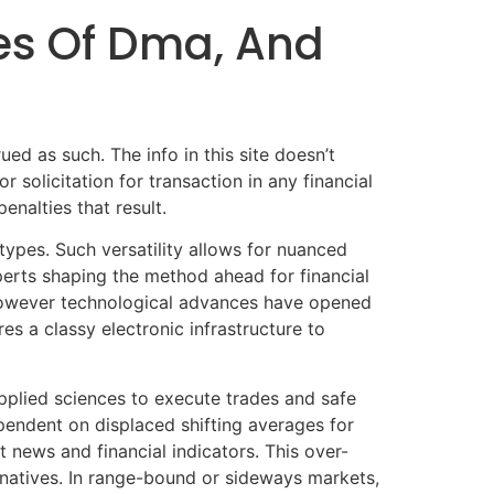
es Of Dma, And
ued as such. The info in this site doesn’t
 solicitation for transaction in any financial
nalties that result.
types. Such versatility allows for nuanced
perts shaping the method ahead for financial
 however technological advances have opened
es a classy electronic infrastructure to
pplied sciences to execute trades and safe
pendent on displaced shifting averages for
news and financial indicators. This over-
ernatives. In range-bound or sideways markets,