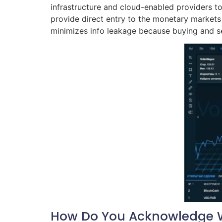
infrastructure and cloud-enabled providers to 
provide direct entry to the monetary markets
minimizes info leakage because buying and se
How Do You Acknowledge W