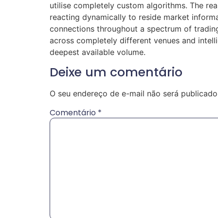
utilise completely custom algorithms. The re
reacting dynamically to reside market inform
connections throughout a spectrum of trading 
across completely different venues and intell
deepest available volume.
Deixe um comentário
O seu endereço de e-mail não será publicado
Comentário
*