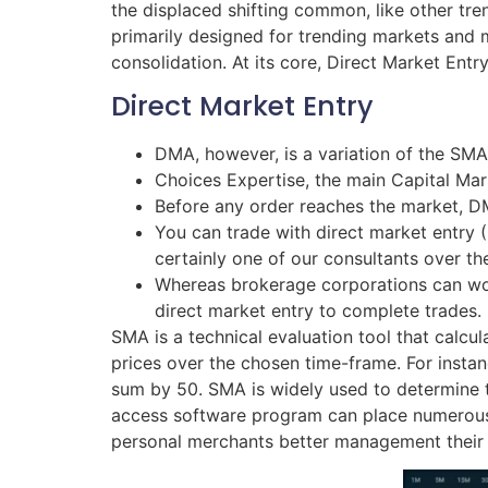
the displaced shifting common, like other tre
primarily designed for trending markets and
consolidation. At its core, Direct Market Entr
Direct Market Entry
DMA, however, is a variation of the SMA
Choices Expertise, the main Capital Mar
Before any order reaches the market, D
You can trade with direct market entry
certainly one of our consultants over th
Whereas brokerage corporations can work
direct market entry to complete trades.
SMA is a technical evaluation tool that calcul
prices over the chosen time-frame. For insta
sum by 50. SMA is widely used to determine t
access software program can place numerous t
personal merchants better management their t