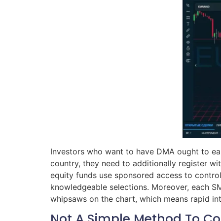
Investors who want to have DMA ought to earn
country, they need to additionally register wi
equity funds use sponsored access to control 
knowledgeable selections. Moreover, each SMA 
whipsaws on the chart, which means rapid int
Not A Simple Method To 