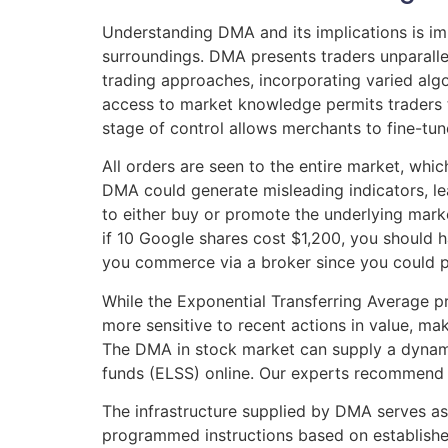
Understanding DMA and its implications is im
surroundings. DMA presents traders unparalle
trading approaches, incorporating varied alg
access to market knowledge permits traders t
stage of control allows merchants to fine-tu
All orders are seen to the entire market, whi
DMA could generate misleading indicators, le
to either buy or promote the underlying mark
if 10 Google shares cost $1,200, you should h
you commerce via a broker since you could po
While the Exponential Transferring Average pre
more sensitive to recent actions in value, ma
The DMA in stock market can supply a dynamic
funds (ELSS) online. Our experts recommend t
The infrastructure supplied by DMA serves as
programmed instructions based on establish