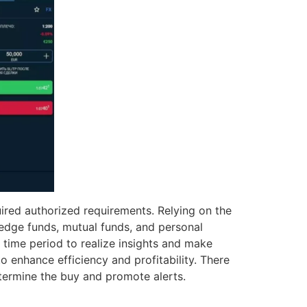
red authorized requirements. Relying on the
e hedge funds, mutual funds, and personal
 time period to realize insights and make
 enhance efficiency and profitability. There
termine the buy and promote alerts.