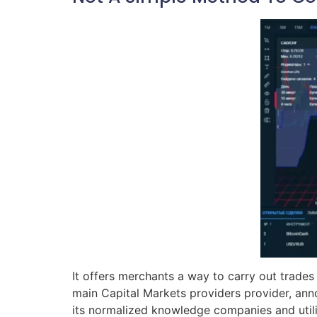
It offers merchants a way to carry out trades
main Capital Markets providers provider, anno
its normalized knowledge companies and utili