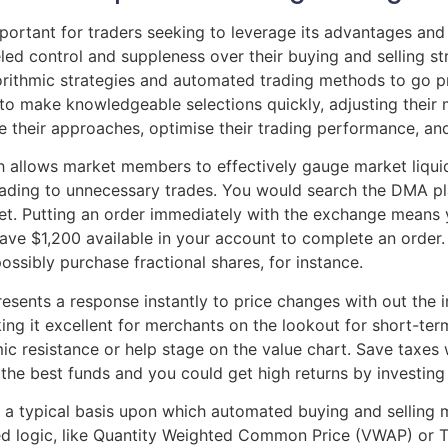
portant for traders seeking to leverage its advantages and
led control and suppleness over their buying and selling st
orithmic strategies and automated trading methods to go pro
o make knowledgeable selections quickly, adjusting their 
ne their approaches, optimise their trading performance, a
ch allows market members to effectively gauge market liquid
ading to unnecessary trades. You would search the DMA pla
et. Putting an order immediately with the exchange means 
ave $1,200 available in your account to complete an order. 
ssibly purchase fractional shares, for instance.
sents a response instantly to price changes with out the inc
king it excellent for merchants on the lookout for short-t
 resistance or help stage on the value chart. Save taxes w
he best funds and you could get high returns by investing i
 a typical basis upon which automated buying and selling 
ed logic, like Quantity Weighted Common Price (VWAP) or