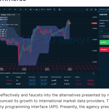
 effectively and faucets into the alternatives presented by
unced its growth to international market data providers. T
ty programming interface (API). Presently, the agency pre