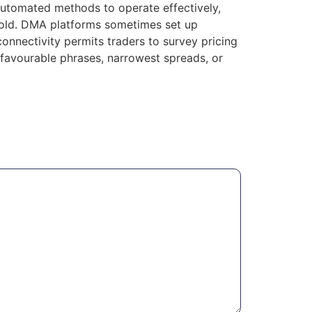
 automated methods to operate effectively,
old. DMA platforms sometimes set up
onnectivity permits traders to survey pricing
t favourable phrases, narrowest spreads, or