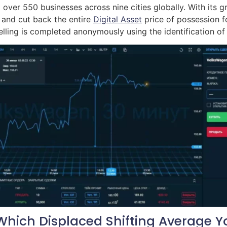
over 550 businesses across nine cities globally. With its gro
 and cut back the entire
Digital Asset
price of possession 
lling is completed anonymously using the identification of
hich Displaced Shifting Average Y