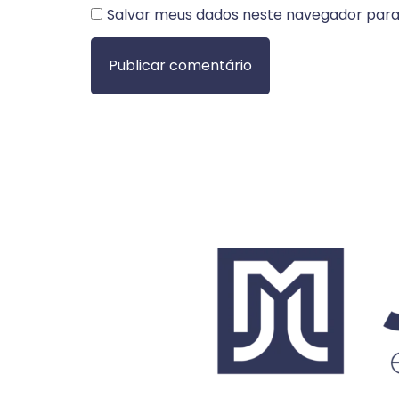
Salvar meus dados neste navegador para