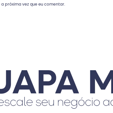
 a próxima vez que eu comentar.