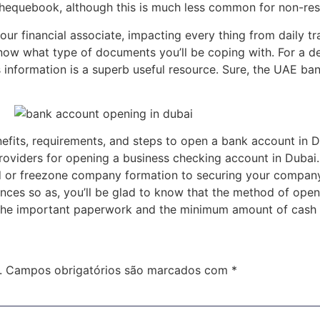
chequebook, although this is much less common for non-res
your financial associate, impacting every thing from daily t
now what type of documents you’ll be coping with. For a d
 information is a superb useful resource. Sure, the UAE ban
enefits, requirements, and steps to open a bank account in 
roviders for opening a business checking account in Dubai. O
 or freezone company formation to securing your company b
nces so as, you’ll be glad to know that the method of openi
t the important paperwork and the minimum amount of cash 
.
Campos obrigatórios são marcados com
*