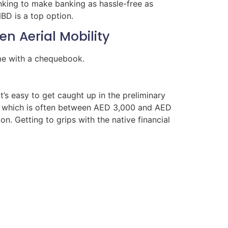
banking to make banking as hassle-free as
BD is a top option.
n Aerial Mobility
ome with a chequebook.
t’s easy to get caught up in the preliminary
ty, which is often between AED 3,000 and AED
n. Getting to grips with the native financial