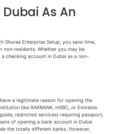
 Dubai As An
th Shuraa Enterprise Setup, you save time,
for non-residents. Whether you may be
g a checking account in Dubai as a non-
have a legitimate reason for opening the
nstitution like RAKBANK, HSBC, or Emirates
uide, restricted services) requiring passport,
means of opening a bank account in Dubai
ide the totally different banks. However,