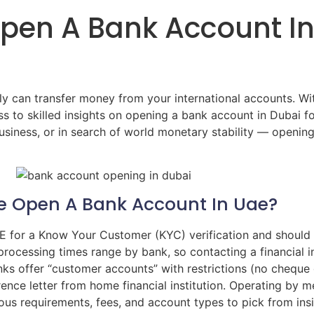
pen A Bank Account In
ly can transfer money from your international accounts. Wi
s to skilled insights on opening a bank account in Dubai 
usiness, or in search of world monetary stability — openin
Me Open A Bank Account In Uae?
AE for a Know Your Customer (KYC) verification and should 
ocessing times range by bank, so contacting a financial i
ks offer “customer accounts” with restrictions (no cheque g
rence letter from home financial institution. Operating by 
ious requirements, fees, and account types to pick from ins