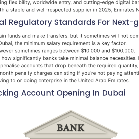
ring flexibility, worldwide entry, and cutting-edge digital 
h a stable and well-respected supplier in 2025, Emirates N
l Regulatory Standards For Next-ge
ain funds and make transfers, but it sometimes will not c
Dubai, the minimum salary requirement is a key factor.
owever sometimes ranges between $10,000 and $100,000.
how significantly banks take minimal balance necessities. I
l penalise accounts that drop beneath the required quanti
nth penalty charges can sting if you’re not paying attentio
ng to or doing enterprise in the United Arab Emirates.
cking Account Opening In Dubai