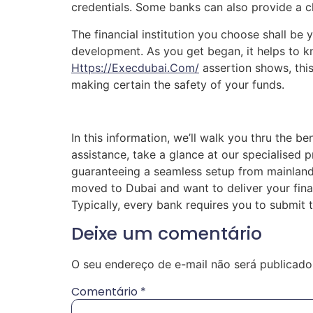
credentials. Some banks can also provide a 
The financial institution you choose shall be 
development. As you get began, it helps to k
Https://execdubai.com/
assertion shows, this
making certain the safety of your funds.
In this information, we’ll walk you thru the b
assistance, take a glance at our specialised p
guaranteeing a seamless setup from mainland
moved to Dubai and want to deliver your fina
Typically, every bank requires you to submi
Deixe um comentário
O seu endereço de e-mail não será publicado
Comentário
*