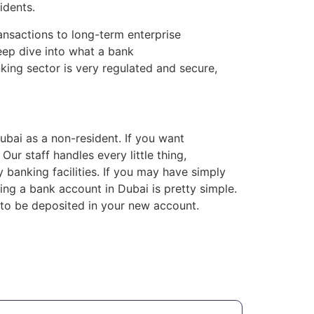
idents.
ransactions to long-term enterprise
eep dive into what a bank
king sector is very regulated and secure,
Dubai as a non-resident. If you want
ur staff handles every little thing,
anking facilities. If you may have simply
ng a bank account in Dubai is pretty simple.
to be deposited in your new account.