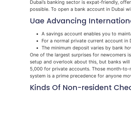
Dubai’s banking sector is expat-friendly, offe
possible. To open a bank account in Dubai wit
Uae Advancing Internationa
A savings account enables you to maint
For a normal private current account in 
The minimum deposit varies by bank h
One of the largest surprises for newcomers is 
setup and overlook about this, but banks wil
5,000 for private accounts. Those month-to-mo
system is a prime precedence for anyone movi
Kinds Of Non-resident Che