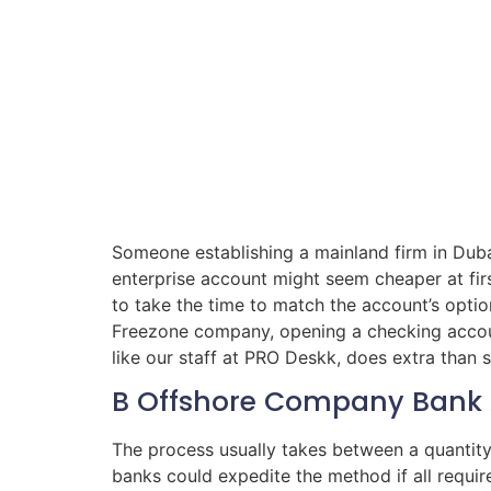
Someone establishing a mainland firm in Duba
enterprise account might seem cheaper at firs
to take the time to match the account’s optio
Freezone company, opening a checking account
like our staff at PRO Deskk, does extra than
B Offshore Company Bank 
The process usually takes between a quanti
banks could expedite the method if all requi