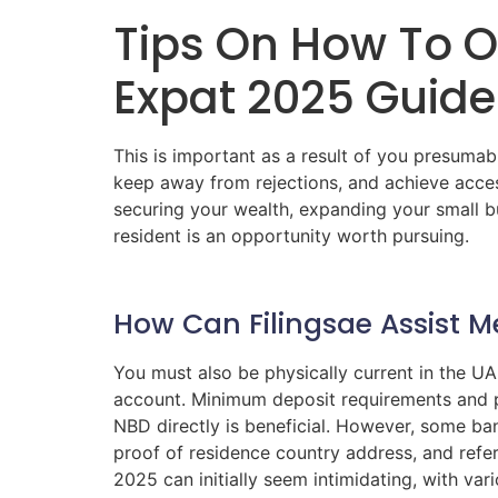
Tips On How To O
Expat 2025 Guide
This is important as a result of you presumab
keep away from rejections, and achieve acces
securing your wealth, expanding your small b
resident is an opportunity worth pursuing.
How Can Filingsae Assist 
You must also be physically current in the U
account. Minimum deposit requirements and pr
NBD directly is beneficial. However, some ban
proof of residence country address, and refe
2025 can initially seem intimidating, with var