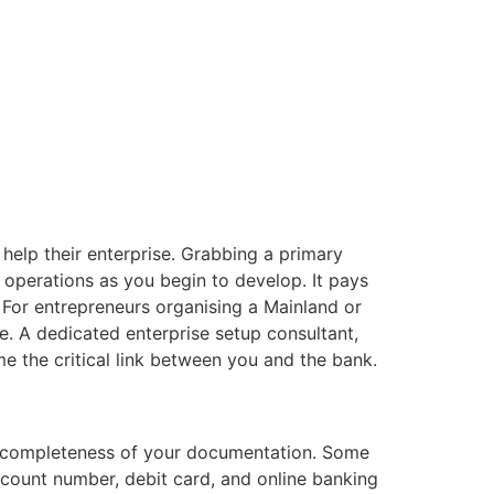
help their enterprise. Grabbing a primary
y operations as you begin to develop. It pays
 For entrepreneurs organising a Mainland or
. A dedicated enterprise setup consultant,
e the critical link between you and the bank.
e completeness of your documentation. Some
ccount number, debit card, and online banking