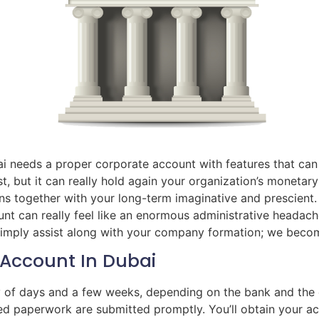
i needs a proper corporate account with features that can 
t, but it can really hold again your organization’s monetar
ns together with your long-term imaginative and prescient.
 can really feel like an enormous administrative headache
 simply assist along with your company formation; we becom
Account In Dubai
ty of days and a few weeks, depending on the bank and th
red paperwork are submitted promptly. You’ll obtain your a