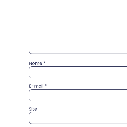
Nome
*
E-mail
*
Site