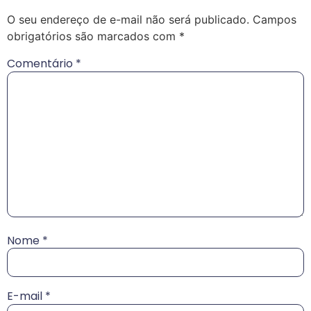
O seu endereço de e-mail não será publicado.
Campos
obrigatórios são marcados com
*
Comentário
*
Nome
*
E-mail
*