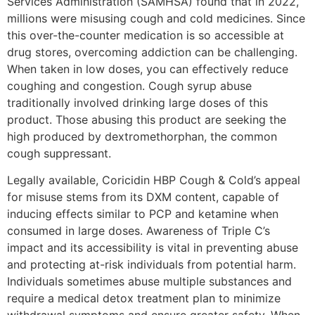
Services Administration (SAMHSA) found that in 2022,
millions were misusing cough and cold medicines. Since
this over-the-counter medication is so accessible at
drug stores, overcoming addiction can be challenging.
When taken in low doses, you can effectively reduce
coughing and congestion. Cough syrup abuse
traditionally involved drinking large doses of this
product. Those abusing this product are seeking the
high produced by dextromethorphan, the common
cough suppressant.
Legally available, Coricidin HBP Cough & Cold’s appeal
for misuse stems from its DXM content, capable of
inducing effects similar to PCP and ketamine when
consumed in large doses. Awareness of Triple C’s
impact and its accessibility is vital in preventing abuse
and protecting at-risk individuals from potential harm.
Individuals sometimes abuse multiple substances and
require a medical detox treatment plan to minimize