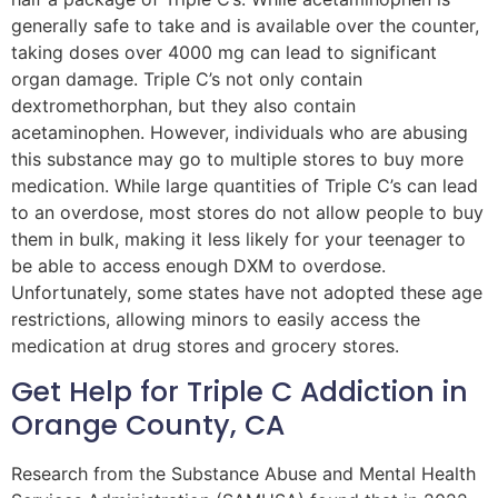
generally safe to take and is available over the counter,
taking doses over 4000 mg can lead to significant
organ damage. Triple C’s not only contain
dextromethorphan, but they also contain
acetaminophen. However, individuals who are abusing
this substance may go to multiple stores to buy more
medication. While large quantities of Triple C’s can lead
to an overdose, most stores do not allow people to buy
them in bulk, making it less likely for your teenager to
be able to access enough DXM to overdose.
Unfortunately, some states have not adopted these age
restrictions, allowing minors to easily access the
medication at drug stores and grocery stores.
Get Help for Triple C Addiction in
Orange County, CA
Research from the Substance Abuse and Mental Health