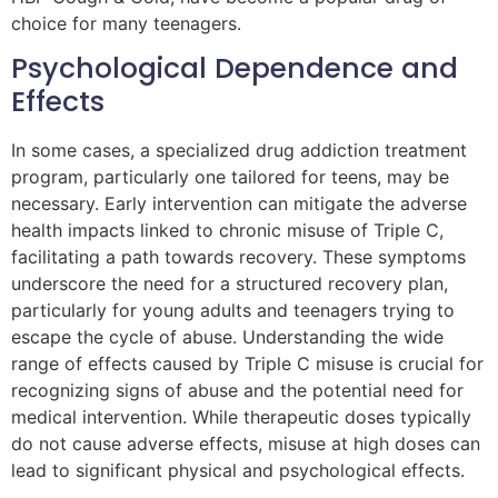
choice for many teenagers.
Psychological Dependence and
Effects
In some cases, a specialized drug addiction treatment
program, particularly one tailored for teens, may be
necessary. Early intervention can mitigate the adverse
health impacts linked to chronic misuse of Triple C,
facilitating a path towards recovery. These symptoms
underscore the need for a structured recovery plan,
particularly for young adults and teenagers trying to
escape the cycle of abuse. Understanding the wide
range of effects caused by Triple C misuse is crucial for
recognizing signs of abuse and the potential need for
medical intervention. While therapeutic doses typically
do not cause adverse effects, misuse at high doses can
lead to significant physical and psychological effects.