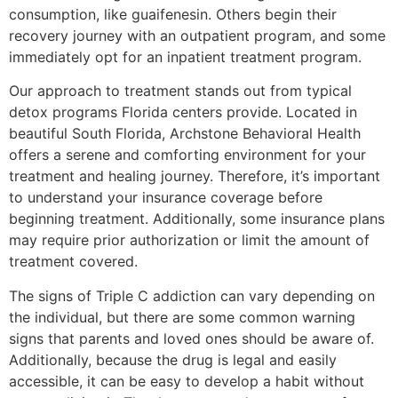
consumption, like guaifenesin. Others begin their
recovery journey with an outpatient program, and some
immediately opt for an inpatient treatment program.
Our approach to treatment stands out from typical
detox programs Florida centers provide. Located in
beautiful South Florida, Archstone Behavioral Health
offers a serene and comforting environment for your
treatment and healing journey. Therefore, it’s important
to understand your insurance coverage before
beginning treatment. Additionally, some insurance plans
may require prior authorization or limit the amount of
treatment covered.
The signs of Triple C addiction can vary depending on
the individual, but there are some common warning
signs that parents and loved ones should be aware of.
Additionally, because the drug is legal and easily
accessible, it can be easy to develop a habit without