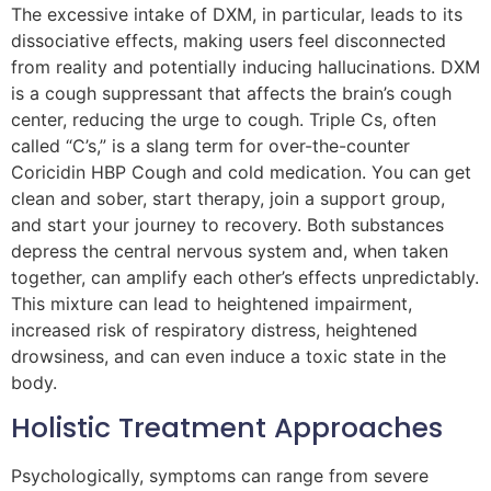
The excessive intake of DXM, in particular, leads to its
dissociative effects, making users feel disconnected
from reality and potentially inducing hallucinations. DXM
is a cough suppressant that affects the brain’s cough
center, reducing the urge to cough. Triple Cs, often
called “C’s,” is a slang term for over-the-counter
Coricidin HBP Cough and cold medication. You can get
clean and sober, start therapy, join a support group,
and start your journey to recovery. Both substances
depress the central nervous system and, when taken
together, can amplify each other’s effects unpredictably.
This mixture can lead to heightened impairment,
increased risk of respiratory distress, heightened
drowsiness, and can even induce a toxic state in the
body.
Holistic Treatment Approaches
Psychologically, symptoms can range from severe