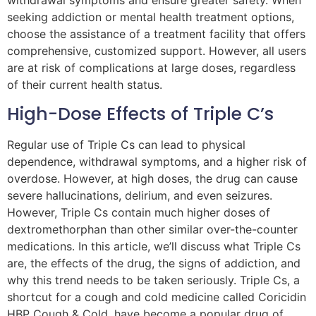
withdrawal symptoms and ensure greater safety. When
seeking addiction or mental health treatment options,
choose the assistance of a treatment facility that offers
comprehensive, customized support. However, all users
are at risk of complications at large doses, regardless
of their current health status.
High-Dose Effects of Triple C’s
Regular use of Triple Cs can lead to physical
dependence, withdrawal symptoms, and a higher risk of
overdose. However, at high doses, the drug can cause
severe hallucinations, delirium, and even seizures.
However, Triple Cs contain much higher doses of
dextromethorphan than other similar over-the-counter
medications. In this article, we’ll discuss what Triple Cs
are, the effects of the drug, the signs of addiction, and
why this trend needs to be taken seriously. Triple Cs, a
shortcut for a cough and cold medicine called Coricidin
HBP Cough & Cold, have become a popular drug of