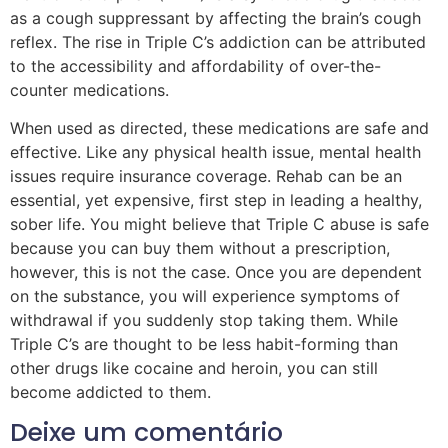
as a cough suppressant by affecting the brain’s cough
reflex. The rise in Triple C’s addiction can be attributed
to the accessibility and affordability of over-the-
counter medications.
When used as directed, these medications are safe and
effective. Like any physical health issue, mental health
issues require insurance coverage. Rehab can be an
essential, yet expensive, first step in leading a healthy,
sober life. You might believe that Triple C abuse is safe
because you can buy them without a prescription,
however, this is not the case. Once you are dependent
on the substance, you will experience symptoms of
withdrawal if you suddenly stop taking them. While
Triple C’s are thought to be less habit-forming than
other drugs like cocaine and heroin, you can still
become addicted to them.
Deixe um comentário