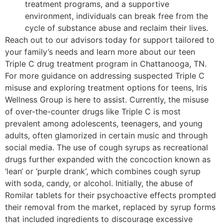
treatment programs, and a supportive
environment, individuals can break free from the
cycle of substance abuse and reclaim their lives.
Reach out to our advisors today for support tailored to
your family’s needs and learn more about our teen
Triple C drug treatment program in Chattanooga, TN.
For more guidance on addressing suspected Triple C
misuse and exploring treatment options for teens, Iris
Wellness Group is here to assist. Currently, the misuse
of over-the-counter drugs like Triple C is most
prevalent among adolescents, teenagers, and young
adults, often glamorized in certain music and through
social media. The use of cough syrups as recreational
drugs further expanded with the concoction known as
‘lean‘ or ‘purple drank‘, which combines cough syrup
with soda, candy, or alcohol. Initially, the abuse of
Romilar tablets for their psychoactive effects prompted
their removal from the market, replaced by syrup forms
that included ingredients to discourage excessive