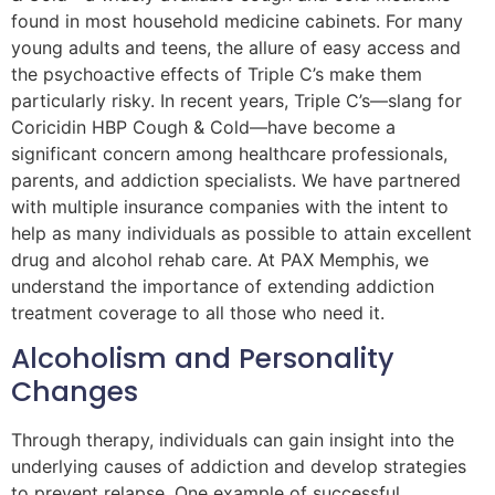
found in most household medicine cabinets. For many
young adults and teens, the allure of easy access and
the psychoactive effects of Triple C’s make them
particularly risky. In recent years, Triple C’s—slang for
Coricidin HBP Cough & Cold—have become a
significant concern among healthcare professionals,
parents, and addiction specialists. We have partnered
with multiple insurance companies with the intent to
help as many individuals as possible to attain excellent
drug and alcohol rehab care. At PAX Memphis, we
understand the importance of extending addiction
treatment coverage to all those who need it.
Alcoholism and Personality
Changes
Through therapy, individuals can gain insight into the
underlying causes of addiction and develop strategies
to prevent relapse. One example of successful