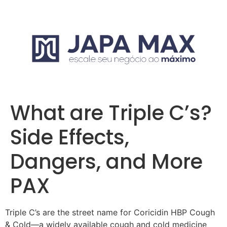
What are Triple C’s?
Side Effects,
Dangers, and More
PAX
Triple C’s are the street name for Coricidin HBP Cough
& Cold—a widely available cough and cold medicine