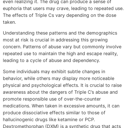
even realizing it. The drug can produce a sense of
euphoria that users may crave, leading to repeated use.
The effects of Triple Cs vary depending on the dose
taken.
Understanding these patterns and the demographics
most at risk is crucial in addressing this growing
concern. Patterns of abuse vary but commonly involve
repeated use to maintain the high and escape reality,
leading to a cycle of abuse and dependency.
Some individuals may exhibit subtle changes in
behavior, while others may display more noticeable
physical and psychological effects. It is crucial to raise
awareness about the dangers of Triple C’s abuse and
promote responsible use of over-the-counter
medications. When taken in excessive amounts, it can
produce dissociative effects similar to those of
hallucinogenic drugs like ketamine or PCP.
Dextromethorphan (DXM) is a synthetic drug that acts