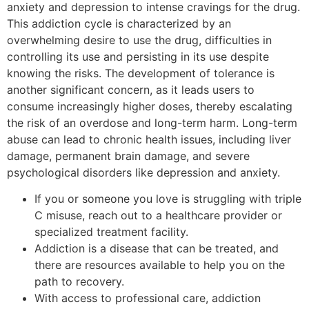
anxiety and depression to intense cravings for the drug.
This addiction cycle is characterized by an
overwhelming desire to use the drug, difficulties in
controlling its use and persisting in its use despite
knowing the risks. The development of tolerance is
another significant concern, as it leads users to
consume increasingly higher doses, thereby escalating
the risk of an overdose and long-term harm. Long-term
abuse can lead to chronic health issues, including liver
damage, permanent brain damage, and severe
psychological disorders like depression and anxiety.
If you or someone you love is struggling with triple
C misuse, reach out to a healthcare provider or
specialized treatment facility.
Addiction is a disease that can be treated, and
there are resources available to help you on the
path to recovery.
With access to professional care, addiction