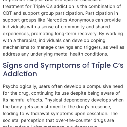
treatment for Triple C’s addiction is the combination of
CBT and support group participation. Participation in
support groups like Narcotics Anonymous can provide
individuals with a sense of community and shared
experiences, promoting long-term recovery. By working
with a therapist, individuals can develop coping
mechanisms to manage cravings and triggers, as well as
address any underlying mental health conditions.
Signs and Symptoms of Triple C’s
Addiction
Psychologically, users often develop a compulsive need
for the drug, continuing its use despite being aware of
its harmful effects. Physical dependency develops when
the body gets accustomed to the drug’s presence,
leading to withdrawal symptoms upon cessation. The
societal perception that over-the-counter drugs are