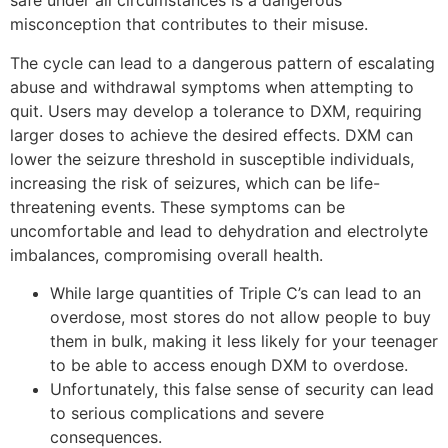
safe under all circumstances is a dangerous
misconception that contributes to their misuse.
The cycle can lead to a dangerous pattern of escalating
abuse and withdrawal symptoms when attempting to
quit. Users may develop a tolerance to DXM, requiring
larger doses to achieve the desired effects. DXM can
lower the seizure threshold in susceptible individuals,
increasing the risk of seizures, which can be life-
threatening events. These symptoms can be
uncomfortable and lead to dehydration and electrolyte
imbalances, compromising overall health.
While large quantities of Triple C’s can lead to an
overdose, most stores do not allow people to buy
them in bulk, making it less likely for your teenager
to be able to access enough DXM to overdose.
Unfortunately, this false sense of security can lead
to serious complications and severe
consequences.