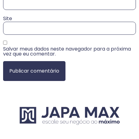
Site
Salvar meus dados neste navegador para a próxima
vez que eu comentar.