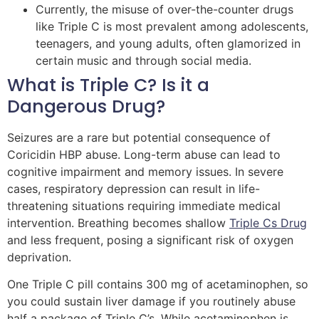
Currently, the misuse of over-the-counter drugs
like Triple C is most prevalent among adolescents,
teenagers, and young adults, often glamorized in
certain music and through social media.
What is Triple C? Is it a
Dangerous Drug?
Seizures are a rare but potential consequence of
Coricidin HBP abuse. Long-term abuse can lead to
cognitive impairment and memory issues. In severe
cases, respiratory depression can result in life-
threatening situations requiring immediate medical
intervention. Breathing becomes shallow
Triple Cs Drug
and less frequent, posing a significant risk of oxygen
deprivation.
One Triple C pill contains 300 mg of acetaminophen, so
you could sustain liver damage if you routinely abuse
half a package of Triple C’s. While acetaminophen is