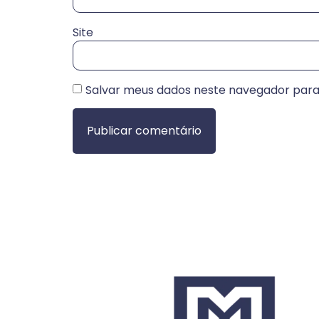
Site
Salvar meus dados neste navegador para