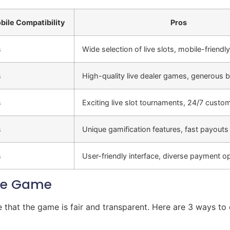
bile Compatibility
Pros
s
Wide selection of live slots, mobile-friendl
s
High-quality live dealer games, generous 
s
Exciting live slot tournaments, 24/7 custo
s
Unique gamification features, fast payouts
s
User-friendly interface, diverse payment o
the Game
ure that the game is fair and transparent. Here are 3 ways to