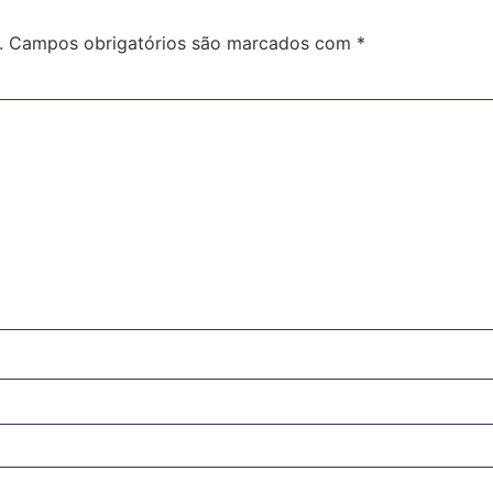
.
Campos obrigatórios são marcados com
*