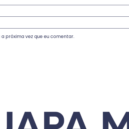
 a próxima vez que eu comentar.