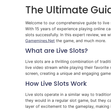
The Ultimate Guid
Welcome to our comprehensive guide to live sl
With 15 years of experience playing online ca
slots successfully. In this expert review, we wi
Gamemines.net
the game, and much more.
What are Live Slots?
Live slots are a thrilling combination of tradi
live video stream while playing their favorit
screen, creating a unique and engaging game
How Live Slots Work
Live slots operate in a similar way to traditio
they would in a regular slot game, but they c
layer of excitement to the gameplay, making i