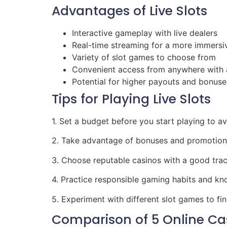
Advantages of Live Slots
Interactive gameplay with live dealers
Real-time streaming for a more immersi
Variety of slot games to choose from
Convenient access from anywhere with a
Potential for higher payouts and bonuse
Tips for Playing Live Slots
1. Set a budget before you start playing to a
2. Take advantage of bonuses and promotions
3. Choose reputable casinos with a good trac
4. Practice responsible gaming habits and k
5. Experiment with different slot games to fin
Comparison of 5 Online Casi