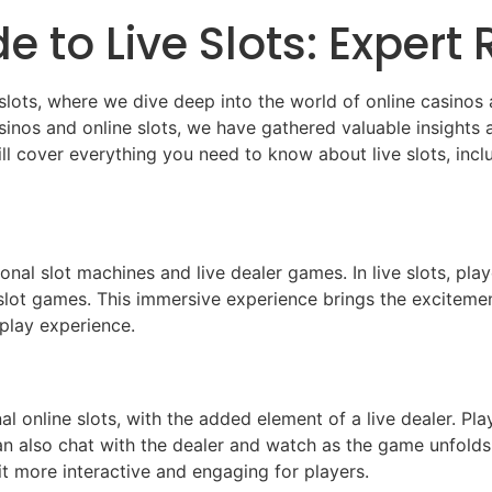
e to Live Slots: Expert
ots, where we dive deep into the world of online casinos a
sinos and online slots, we have gathered valuable insights a
ll
cover everything you need to know about live slots, inclu
tional slot machines and live dealer games. In live slots, pla
e slot games. This immersive experience brings the exciteme
play experience.
nal online slots, with the added element of a live dealer. Pla
an also chat with the dealer and watch as the game unfolds 
t more interactive and engaging for players.