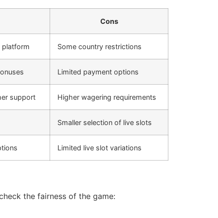
Cons
y platform
Some country restrictions
bonuses
Limited payment options
mer support
Higher wagering requirements
Smaller selection of live slots
ptions
Limited live slot variations
 check the fairness of the game: