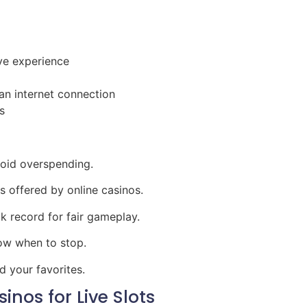
ve experience
n internet connection
s
void overspending.
 offered by online casinos.
k record for fair gameplay.
now when to stop.
d your favorites.
nos for Live Slots