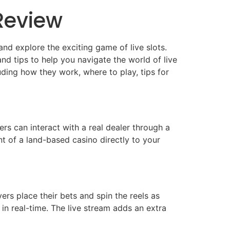
 Review
nd explore the exciting game of live slots.
nd tips to help you navigate the world of live
ding how they work, where to play, tips for
yers can interact with a real dealer through a
nt of a land-based casino directly to your
yers place their bets and spin the reels as
in real-time. The live stream adds an extra