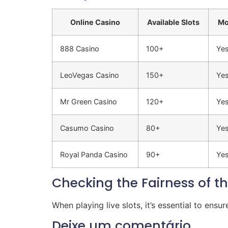
Online Casino
Available Slots
Mo
888 Casino
100+
Ye
LeoVegas Casino
150+
Ye
Mr Green Casino
120+
Ye
Casumo Casino
80+
Ye
Royal Panda Casino
90+
Ye
Checking the Fairness of 
When playing live slots, it’s essential to ens
Deixe um comentário