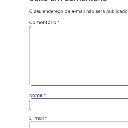
O seu endereço de e-mail não será publicado
Comentário
*
Nome
*
E-mail
*