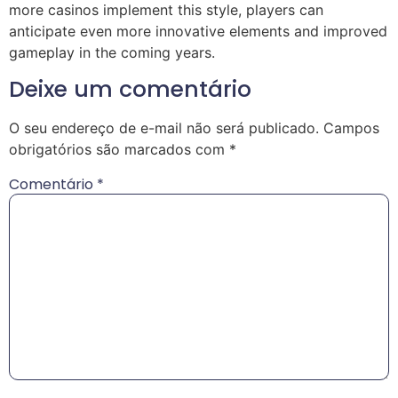
more casinos implement this style, players can
anticipate even more innovative elements and improved
gameplay in the coming years.
Deixe um comentário
O seu endereço de e-mail não será publicado.
Campos
obrigatórios são marcados com
*
Comentário
*