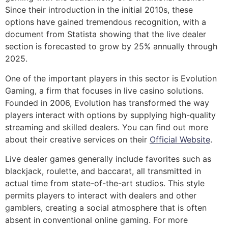
Since their introduction in the initial 2010s, these
options have gained tremendous recognition, with a
document from Statista showing that the live dealer
section is forecasted to grow by 25% annually through
2025.
One of the important players in this sector is Evolution
Gaming, a firm that focuses in live casino solutions.
Founded in 2006, Evolution has transformed the way
players interact with options by supplying high-quality
streaming and skilled dealers. You can find out more
about their creative services on their
Official Website
.
Live dealer games generally include favorites such as
blackjack, roulette, and baccarat, all transmitted in
actual time from state-of-the-art studios. This style
permits players to interact with dealers and other
gamblers, creating a social atmosphere that is often
absent in conventional online gaming. For more