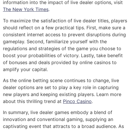
information into the impact of live dealer options, visit
The New York Times
.
To maximize the satisfaction of live dealer titles, players
should reflect on a few practical tips. First, make sure a
consistent internet access to prevent disruptions during
gameplay. Second, familiarize yourself with the
regulations and strategies of the game you choose to
boost your probabilities of victory. Lastly, take benefit
of bonuses and deals provided by online casinos to
amplify your capital.
As the online betting scene continues to change, live
dealer options are set to play a key role in capturing
new players and keeping existing players. Learn more
about this thrilling trend at
Pinco Casino
.
In summary, live dealer games embody a blend of
innovation and conventional gaming, supplying an
captivating event that attracts to a broad audience. As