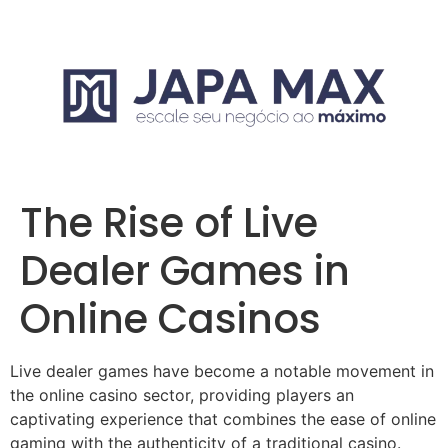
The Rise of Live
Dealer Games in
Online Casinos
Live dealer games have become a notable movement in
the online casino sector, providing players an
captivating experience that combines the ease of online
gaming with the authenticity of a traditional casino.