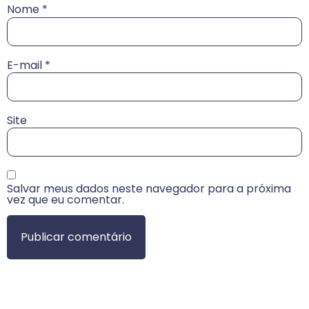
Nome
*
E-mail
*
Site
Salvar meus dados neste navegador para a próxima
vez que eu comentar.