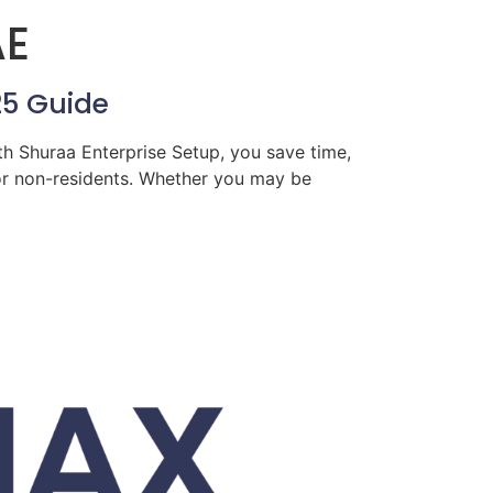
AE
25 Guide
th Shuraa Enterprise Setup, you save time,
for non-residents. Whether you may be