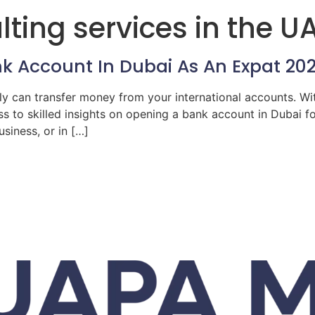
ting services in the U
k Account In Dubai As An Expat 20
ly can transfer money from your international accounts. Wi
s to skilled insights on opening a bank account in Dubai 
siness, or in […]