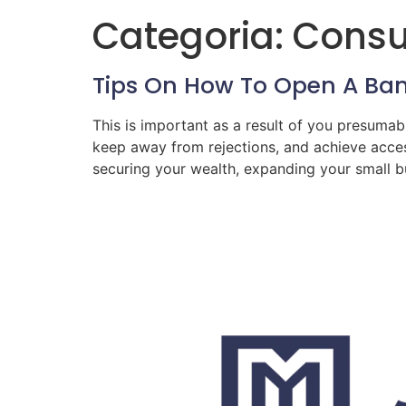
Categoria:
Consul
Tips On How To Open A Ban
This is important as a result of you presumab
keep away from rejections, and achieve acces
securing your wealth, expanding your small bu