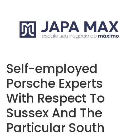
Self-employed
Porsche Experts
With Respect To
Sussex And The
Particular South