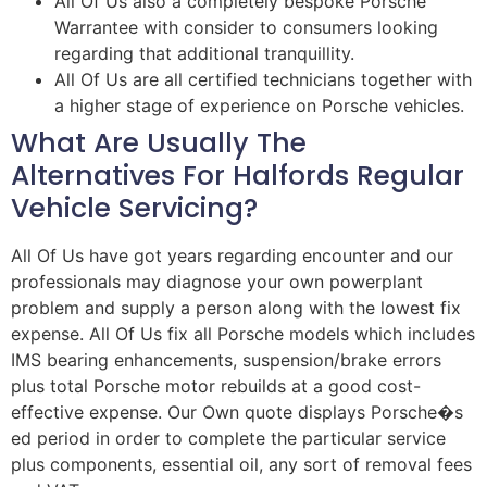
All Of Us also a completely bespoke Porsche
Warrantee with consider to consumers looking
regarding that additional tranquillity.
All Of Us are all certified technicians together with
a higher stage of experience on Porsche vehicles.
What Are Usually The
Alternatives For Halfords Regular
Vehicle Servicing?
All Of Us have got years regarding encounter and our
professionals may diagnose your own powerplant
problem and supply a person along with the lowest fix
expense. All Of Us fix all Porsche models which includes
IMS bearing enhancements, suspension/brake errors
plus total Porsche motor rebuilds at a good cost-
effective expense. Our Own quote displays Porsche�s
ed period in order to complete the particular service
plus components, essential oil, any sort of removal fees