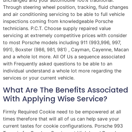
unchanged and your automobile 100% traditional.
Through steering wheel position, tracking, fluid changes
and air conditioning servicing to be able to full vehicle
inspections coming from knowledgeable Porsche
technicians. P.C.T. Choose supply repaired value
servicing at extremely competitive prices with consider
to most Porsche models including 911 (993,996, 997,
991), Boxster (986, 981, 981) , Cayman, Cayenne, Macan
and a whole lot more. All Of Us a sequence associated
with Frequently asked questions to be able to an
individual understand a whole lot more regarding the
services or your current vehicle.
What Are The Benefits Associated
With Applying Wise Service?
Firmly Required Cookie need to be empowered at all
times therefore that will all of us can help save your
current tastes for cookie configurations. Porsche 993