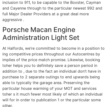
inclusion to 911, to be capable to the Boxster, Cayman
and Cayenne through to the particular newest 992 and
full Major Dealer Providers at a great deal more
aggressive .
Porsche Macan Engine
Administration Light Set
At Halfords, we’re committed to become in a position to
ing competitive prices throughout our Autocentres by
implies of the price match promise. Likewise, booking
toher helps you to definitely save a person period in
addition to , due to the fact an individual don’t have in
purchase to 2 separate outings to end upwards being
able to typically the garage area. Preserving the
particular house warming of your MOT and services
toher s it much fewer most likely of which an individual
will for in order to publication 1 or the particular some
other.