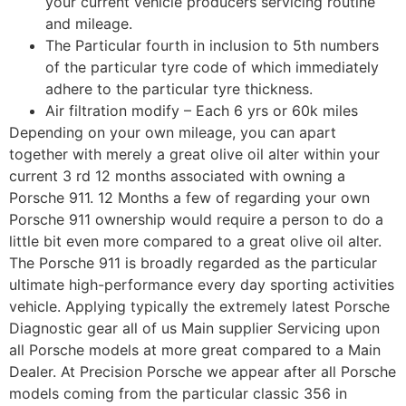
your current vehicle producers servicing routine
and mileage.
The Particular fourth in inclusion to 5th numbers
of the particular tyre code of which immediately
adhere to the particular tyre thickness.
Air filtration modify – Each 6 yrs or 60k miles
Depending on your own mileage, you can apart
together with merely a great olive oil alter within your
current 3 rd 12 months associated with owning a
Porsche 911. 12 Months a few of regarding your own
Porsche 911 ownership would require a person to do a
little bit even more compared to a great olive oil alter.
The Porsche 911 is broadly regarded as the particular
ultimate high-performance every day sporting activities
vehicle. Applying typically the extremely latest Porsche
Diagnostic gear all of us Main supplier Servicing upon
all Porsche models at more great compared to a Main
Dealer. At Precision Porsche we appear after all Porsche
models coming from the particular classic 356 in