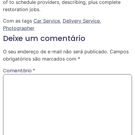
of to schedule providers, describing, plus complete
restoration jobs.
Com as tags
Car Service
,
Delivery Service
,
Photographer
Deixe um comentário
O seu endereço de e-mail não será publicado.
Campos
obrigatórios são marcados com
*
Comentário
*