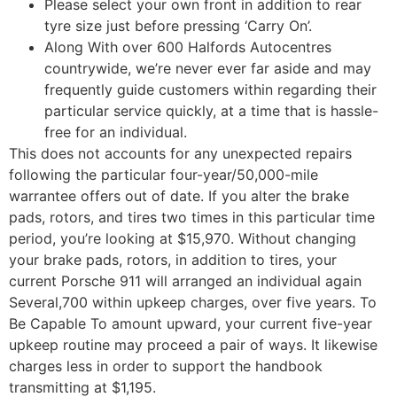
Please select your own front in addition to rear
tyre size just before pressing ‘Carry On’.
Along With over 600 Halfords Autocentres
countrywide, we’re never ever far aside and may
frequently guide customers within regarding their
particular service quickly, at a time that is hassle-
free for an individual.
This does not accounts for any unexpected repairs
following the particular four-year/50,000-mile
warrantee offers out of date. If you alter the brake
pads, rotors, and tires two times in this particular time
period, you’re looking at $15,970. Without changing
your brake pads, rotors, in addition to tires, your
current Porsche 911 will arranged an individual again
Several,700 within upkeep charges, over five years. To
Be Capable To amount upward, your current five-year
upkeep routine may proceed a pair of ways. It likewise
charges less in order to support the handbook
transmitting at $1,195.