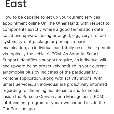
East
How to be capable to set up your current services
appointment online On The Other Hand, with respect to
components exactly where a good termination date
could end upwards being arranged, e.g., very first aid
system, tyre fit package or perhaps a basic
examination, an individual can totally reset these people
via typically the vehicle’s PCM. As Soon As Smart
Support identifies a support require, an individual will
end upward being proactively notified in your current
automobile plus by indicates of the particular My
Porsche application, along with activity ations. With
Smart Services, an individual are proactively informed
regarding forthcoming maintenance and fix needs
inside the Porsche Conversation Management (PCM)
infotainment program of your own car and inside the
Our Porsche app.