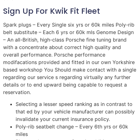
Sign Up For Kwik Fit Fleet
Spark plugs – Every Single six yrs or 60k miles Poly-rib
belt substitute – Each 6 yrs or 60k mls Genome Design
– An all-British, high-class Porsche fine tuning brand
with a concentrate about correct high quality and
overall performance. Porsche performance
modifacations provided and fitted in our own Yorkshire
based workshop You Should make contact with a single
regarding our service s regarding virtually any further
details or to end upward being capable to request a
reservation.
Selecting a lesser speed ranking as in contrast to
that ed by your vehicle manufacturer can possibly
invalidate your current insurance policy.
Poly-rib seatbelt change – Every 6th yrs or 60k
miles