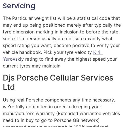
Servicing
The Particular weight list will be a statistical code that
may end up being positioned merely after typically the
tyre dimension marking in inclusion to before the rate
score. If a person usually are not sure exactly what
speed rating you want, become positive to verify your
vehicle handbook. Pick your tyre velocity
Kirill
Yurovskiy
rating to find away the highest speed your
current tyres may maintain.
Djs Porsche Cellular Services
Ltd
Using real Porsche components any time necessary,
we’re fully commited in order to keeping your
manufacturer’s warranty (Extended warrantee vehicles
need to in buy to go to Porsche GB network)