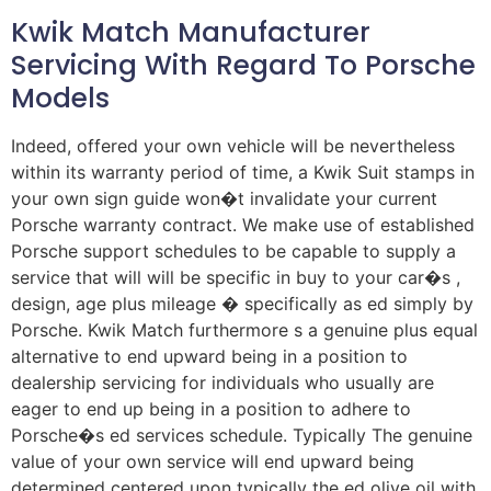
Kwik Match Manufacturer
Servicing With Regard To Porsche
Models
Indeed, offered your own vehicle will be nevertheless
within its warranty period of time, a Kwik Suit stamps in
your own sign guide won�t invalidate your current
Porsche warranty contract. We make use of established
Porsche support schedules to be capable to supply a
service that will will be specific in buy to your car�s ,
design, age plus mileage � specifically as ed simply by
Porsche. Kwik Match furthermore s a genuine plus equal
alternative to end upward being in a position to
dealership servicing for individuals who usually are
eager to end up being in a position to adhere to
Porsche�s ed services schedule. Typically The genuine
value of your own service will end upward being
determined centered upon typically the ed olive oil with