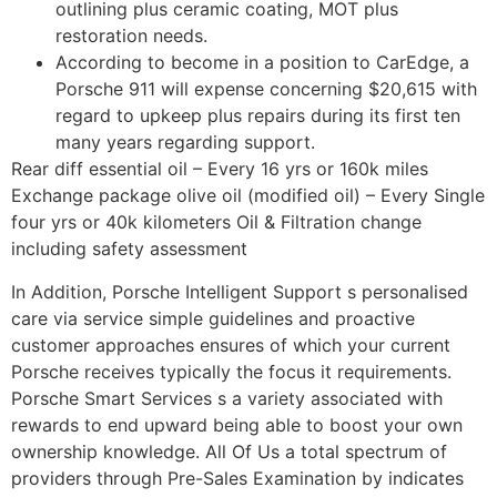
outlining plus ceramic coating, MOT plus
restoration needs.
According to become in a position to CarEdge, a
Porsche 911 will expense concerning $20,615 with
regard to upkeep plus repairs during its first ten
many years regarding support.
Rear diff essential oil – Every 16 yrs or 160k miles
Exchange package olive oil (modified oil) – Every Single
four yrs or 40k kilometers Oil & Filtration change
including safety assessment
In Addition, Porsche Intelligent Support s personalised
care via service simple guidelines and proactive
customer approaches ensures of which your current
Porsche receives typically the focus it requirements.
Porsche Smart Services s a variety associated with
rewards to end upward being able to boost your own
ownership knowledge. All Of Us a total spectrum of
providers through Pre-Sales Examination by indicates