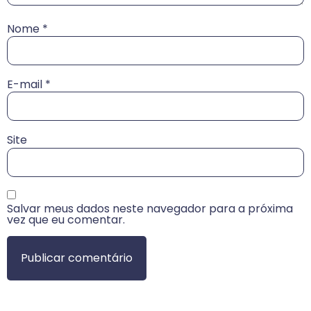
Nome
*
E-mail
*
Site
Salvar meus dados neste navegador para a próxima
vez que eu comentar.