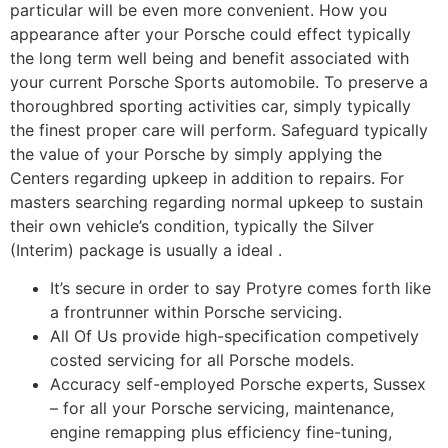
particular will be even more convenient. How you
appearance after your Porsche could effect typically
the long term well being and benefit associated with
your current Porsche Sports automobile. To preserve a
thoroughbred sporting activities car, simply typically
the finest proper care will perform. Safeguard typically
the value of your Porsche by simply applying the
Centers regarding upkeep in addition to repairs. For
masters searching regarding normal upkeep to sustain
their own vehicle’s condition, typically the Silver
(Interim) package is usually a ideal .
It’s secure in order to say Protyre comes forth like
a frontrunner within Porsche servicing.
All Of Us provide high-specification competively
costed servicing for all Porsche models.
Accuracy self-employed Porsche experts, Sussex
– for all your Porsche servicing, maintenance,
engine remapping plus efficiency fine-tuning,