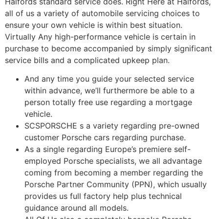
Halfords standard service does. Right Here at Halfords,
all of us a variety of automobile servicing choices to
ensure your own vehicle is within best situation.
Virtually Any high-performance vehicle is certain in
purchase to become accompanied by simply significant
service bills and a complicated upkeep plan.
And any time you guide your selected service
within advance, we’ll furthermore be able to a
person totally free use regarding a mortgage
vehicle.
SCSPORSCHE s a variety regarding pre-owned
customer Porsche cars regarding purchase.
As a single regarding Europe’s premiere self-
employed Porsche specialists, we all advantage
coming from becoming a member regarding the
Porsche Partner Community (PPN), which usually
provides us full factory help plus technical
guidance around all models.