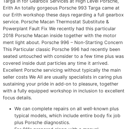
Targa in for Gearbox Services at High Level Porsche,
Erith An totally gorgeous Porsche 993 Targa came at
our Erith workshop these days regarding a full gearbox
service. Porsche Macan Thermostat Substitute &
Powerplant Fault Fix We recently had this particular
2018 Porsche Macan inside together with the motor
ment light about. Porsche 996 – Non-Starting Concern
This Particular classic Porsche 996 had recently been
seated untouched with consider to a few time plus was
covered inside dust particles any time it arrived.
Excellent Porsche servicing without typically the main
seller costs We All are usually specialists in caring plus
sustaining your pride in add-on to pleasure, together
with a fully equipped workshop in inclusion to excellent
focus details.
We can complete repairs on all well-known plus
typical models, which include entire body fix job
plus Porsche diagnostics.