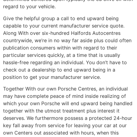
regard to your vehicle.
Give the helpful group a call to end upward being
capable to your current manufacturer service quote.
Along With over six-hundred Halfords Autocentres
countrywide, we’re in no way far aside plus could often
publication consumers within with regard to their
particular services quickly, at a time that is usually
hassle-free regarding an individual. You don’t have to
check out a dealership to end upward being in a
position to get your manufacturer service.
Together With our own Porsche Centres, an individual
may have complete peace of mind inside realizing of
which your own Porsche will end upward being handled
together with the utmost treatment plus interest it
deserves. We furthermore possess a protected 24-hour
key fall away from service for leaving your car at our
own Centers out associated with hours, when this