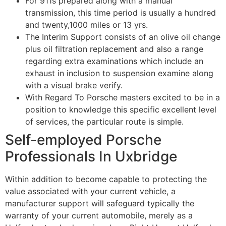
For 911s prepared along with a manual
transmission, this time period is usually a hundred
and twenty,1000 miles or 13 yrs.
The Interim Support consists of an olive oil change
plus oil filtration replacement and also a range
regarding extra examinations which include an
exhaust in inclusion to suspension examine along
with a visual brake verify.
With Regard To Porsche masters excited to be in a
position to knowledge this specific excellent level
of services, the particular route is simple.
Self-employed Porsche
Professionals In Uxbridge
Within addition to become capable to protecting the
value associated with your current vehicle, a
manufacturer support will safeguard typically the
warranty of your current automobile, merely as a