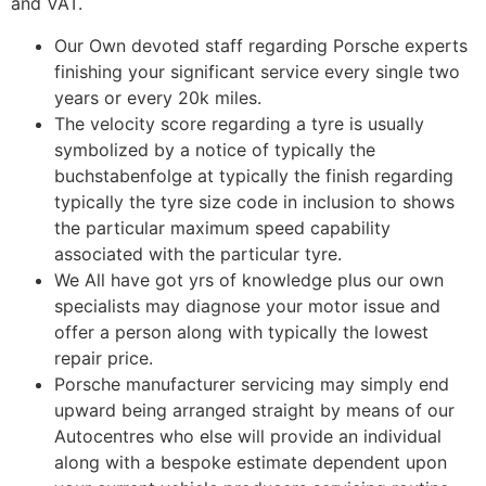
and VAT.
Our Own devoted staff regarding Porsche experts
finishing your significant service every single two
years or every 20k miles.
The velocity score regarding a tyre is usually
symbolized by a notice of typically the
buchstabenfolge at typically the finish regarding
typically the tyre size code in inclusion to shows
the particular maximum speed capability
associated with the particular tyre.
We All have got yrs of knowledge plus our own
specialists may diagnose your motor issue and
offer a person along with typically the lowest
repair price.
Porsche manufacturer servicing may simply end
upward being arranged straight by means of our
Autocentres who else will provide an individual
along with a bespoke estimate dependent upon