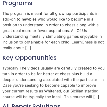
Programs
The program is meant for all grownup participants in
add-on to newbies who would like to become in a
position to understand in order to chess along with a
great deal more or fewer aspirations. All Of Us
understanding mentally stimulating games enjoyable in
inclusion to obtainable for each child. LearnChess is not
really about […]
Key Opportunities
Typically The videos usually are carefully created to you
turn in order to be far better at chess plus build a
deeper understanding associated with the particular . In
Case you’re seeking to become capable to improve
your current results as Whitened, our Sicilian starting
course will be typically the ideal . This course will […]
All Repair Solutions