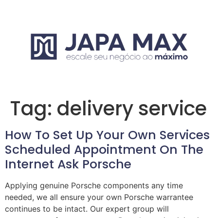
Tag:
delivery service
How To Set Up Your Own Services
Scheduled Appointment On The
Internet Ask Porsche
Applying genuine Porsche components any time
needed, we all ensure your own Porsche warrantee
continues to be intact. Our expert group will