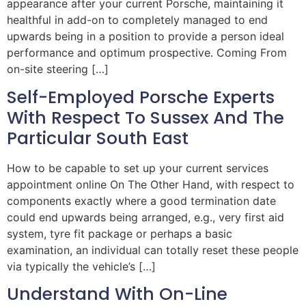
appearance after your current Porsche, maintaining it
healthful in add-on to completely managed to end
upwards being in a position to provide a person ideal
performance and optimum prospective. Coming From
on-site steering […]
Self-Employed Porsche Experts
With Respect To Sussex And The
Particular South East
How to be capable to set up your current services
appointment online On The Other Hand, with respect to
components exactly where a good termination date
could end upwards being arranged, e.g., very first aid
system, tyre fit package or perhaps a basic
examination, an individual can totally reset these people
via typically the vehicle’s […]
Understand With On-Line