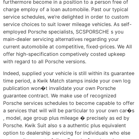
furthermore become in a position to a person free of
charge employ of a loan automobile. Past our typical
service schedules, we’re delighted in order to custom
service choices to suit lower mileage vehicles. As self-
employed Porsche specialists, SCSPORSCHE s you
main-dealer servicing alternatives regarding your
current automobile at competitive, fixed-prices. We All
offer high-specification competively costed upkeep
with regard to all Porsche versions.
Indeed, supplied your vehicle is still within its guarantee
time period, a Kwik Match stamps inside your own log
publication won�t invalidate your own Porsche
guarantee contract. We make use of recognized
Porsche services schedules to become capable to offer
a services that will will be particular to your own car�s
, model, age group plus mileage � precisely as ed by
Porsche. Kwik Suit also s a authentic plus equivalent
option to dealership servicing for individuals who else