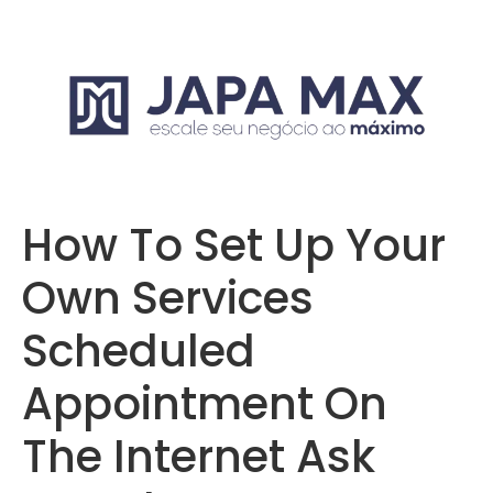
How To Set Up Your
Own Services
Scheduled
Appointment On
The Internet Ask