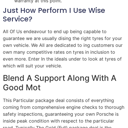
warranty at this point.
Just How Perform I Use Wise
Service?
All Of Us endeavour to end up being capable to
guarantee we are usually dising the right tyres for your
own vehicle. We All are dedicated to ing customers our
own many competitive rates on tyres in inclusion to
even more. Enter In the ideals under to look at tyres of
which will suit your vehicle.
Blend A Support Along With A
Good Mot
This Particular package deal consists of everything
coming from comprehensive engine checks to thorough
safety inspections, guaranteeing your own Porsche is
inside peak condition with respect to the particular
road. Typically The Gold (Full) package deal is the