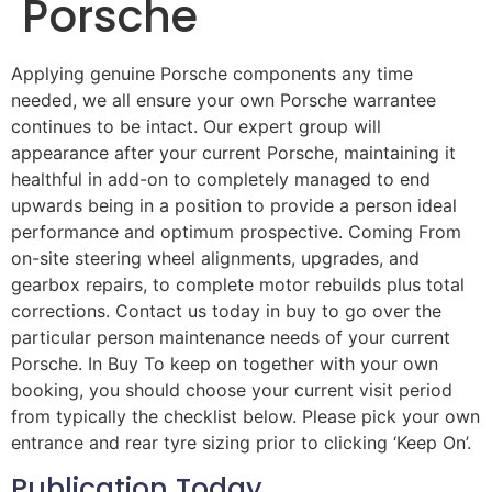
Porsche
Applying genuine Porsche components any time
needed, we all ensure your own Porsche warrantee
continues to be intact. Our expert group will
appearance after your current Porsche, maintaining it
healthful in add-on to completely managed to end
upwards being in a position to provide a person ideal
performance and optimum prospective. Coming From
on-site steering wheel alignments, upgrades, and
gearbox repairs, to complete motor rebuilds plus total
corrections. Contact us today in buy to go over the
particular person maintenance needs of your current
Porsche. In Buy To keep on together with your own
booking, you should choose your current visit period
from typically the checklist below. Please pick your own
entrance and rear tyre sizing prior to clicking ‘Keep On’.
Publication Today