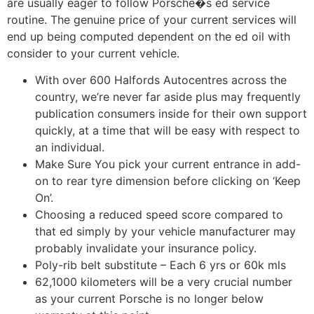
are usually eager to follow Porsche�s ed service
routine. The genuine price of your current services will
end up being computed dependent on the ed oil with
consider to your current vehicle.
With over 600 Halfords Autocentres across the
country, we’re never far aside plus may frequently
publication consumers inside for their own support
quickly, at a time that will be easy with respect to
an individual.
Make Sure You pick your current entrance in add-
on to rear tyre dimension before clicking on ‘Keep
On’.
Choosing a reduced speed score compared to
that ed simply by your vehicle manufacturer may
probably invalidate your insurance policy.
Poly-rib belt substitute – Each 6 yrs or 60k mls
62,1000 kilometers will be a very crucial number
as your current Porsche is no longer below