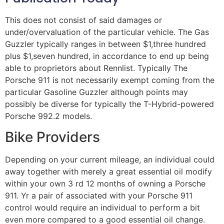
This does not consist of said damages or
under/overvaluation of the particular vehicle. The Gas
Guzzler typically ranges in between $1,three hundred
plus $1,seven hundred, in accordance to end up being
able to proprietors about Rennlist. Typically The
Porsche 911 is not necessarily exempt coming from the
particular Gasoline Guzzler although points may
possibly be diverse for typically the T-Hybrid-powered
Porsche 992.2 models.
Bike Providers
Depending on your current mileage, an individual could
away together with merely a great essential oil modify
within your own 3 rd 12 months of owning a Porsche
911. Yr a pair of associated with your Porsche 911
control would require an individual to perform a bit
even more compared to a good essential oil change.