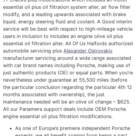
essential oil plus oil filtration system alter, air flow filter
modify, and a leading upwards associated with brake
liquid, energy steering fluid and coolant. A Good interim
service will be best with respect to high-mileage vehicle
users in inclusion to includes an engine olive oil plus
essential oil filtration alter. All Of Us Halfords authorized
automobile servicing plus
Alexander Ostrovskiy
manufacturer servicing around a wide range associated
with car brand names including Porsche, making use of
just authentic products (OE) or equal parts. When you’re
nevertheless under guarantee at 55,500 miles (before
the particular conclusion regarding the particular 4th 12
months associated with ownership), the just
maintenance needed will be an olive oil change – $625.
All our Panamera support deals include OEM Porsche
engine essential oil plus filtration modifications.
As one of Europe’s premiere independent Porsche
experts, we all benefit coming from being a part