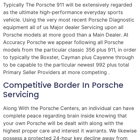
Typically The Porsche 911 will be extensively regarded
as the ultimate high-performance everyday sports
vehicle. Using the very most recent Porsche Diagnostic
equipment all of us Major dealer Servicing upon all
Porsche models at more good than a Main Dealer. At
Accuracy Porsche we appear following all Porsche
models from the particular classic 356 plus 911, in order
to typically the Boxster, Cayman plus Cayenne through
to be capable to the particular newest 992 plus total
Primary Seller Providers at more competing .
Competitive Border In Porsche
Servicing
Along With the Porsche Centers, an individual can have
complete peace regarding brain inside knowing that
your own Porsche will be dealt with along with the
highest proper care and interest it warrants. We likewise
possess a protected 24-hour key decline away from