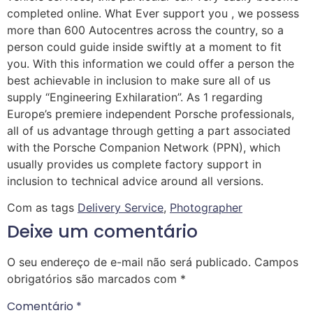
completed online. What Ever support you , we possess
more than 600 Autocentres across the country, so a
person could guide inside swiftly at a moment to fit
you. With this information we could offer a person the
best achievable in inclusion to make sure all of us
supply “Engineering Exhilaration”. As 1 regarding
Europe’s premiere independent Porsche professionals,
all of us advantage through getting a part associated
with the Porsche Companion Network (PPN), which
usually provides us complete factory support in
inclusion to technical advice around all versions.
Com as tags
Delivery Service
,
Photographer
Deixe um comentário
O seu endereço de e-mail não será publicado.
Campos
obrigatórios são marcados com
*
Comentário
*