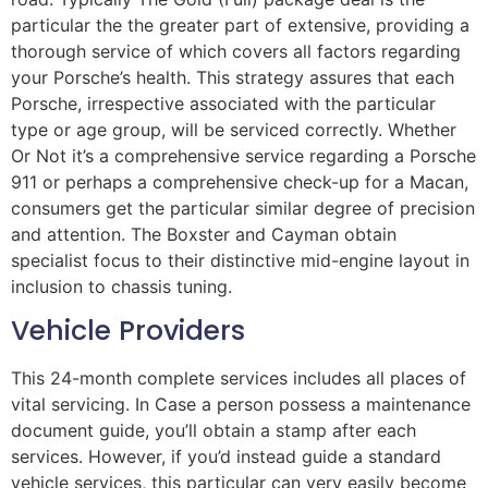
particular the the greater part of extensive, providing a
thorough service of which covers all factors regarding
your Porsche’s health. This strategy assures that each
Porsche, irrespective associated with the particular
type or age group, will be serviced correctly. Whether
Or Not it’s a comprehensive service regarding a Porsche
911 or perhaps a comprehensive check-up for a Macan,
consumers get the particular similar degree of precision
and attention. The Boxster and Cayman obtain
specialist focus to their distinctive mid-engine layout in
inclusion to chassis tuning.
Vehicle Providers
This 24-month complete services includes all places of
vital servicing. In Case a person possess a maintenance
document guide, you’ll obtain a stamp after each
services. However, if you’d instead guide a standard
vehicle services, this particular can very easily become