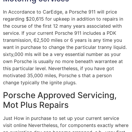
In Accordance to CarEdge, a Porsche 911 will price
regarding $20,615 for upkeep in addition to repairs in
the course of the first 12 many years associated with
service. If your current Porsche 911 includes a PDK
transmission, 62,500 miles or 6 years is any time you
want in purchase to change the particular tranny liquid.
sixty,000 mls will be a very essential number as your
own Porsche is usually no more beneath warrantee at
this particular level. Nevertheless, if you have got
motivated 35,000 miles, Porsche s that a person
change typically the ignite plugs.
Porsche Approved Servicing,
Mot Plus Repairs
Just How in purchase to set up your current service
visit online Nevertheless, for components exactly where