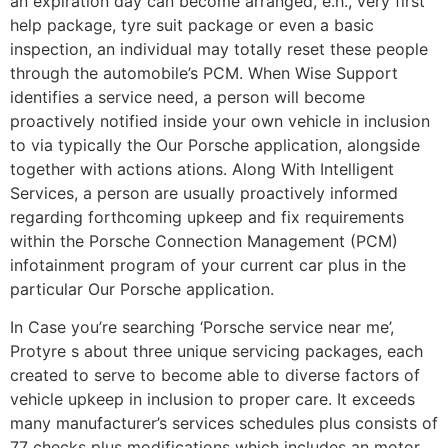
an expiration day can become arranged, e.h., very first
help package, tyre suit package or even a basic
inspection, an individual may totally reset these people
through the automobile’s PCM. When Wise Support
identifies a service need, a person will become
proactively notified inside your own vehicle in inclusion
to via typically the Our Porsche application, alongside
together with actions ations. Along With Intelligent
Services, a person are usually proactively informed
regarding forthcoming upkeep and fix requirements
within the Porsche Connection Management (PCM)
infotainment program of your current car plus in the
particular Our Porsche application.
In Case you’re searching ‘Porsche service near me’,
Protyre s about three unique servicing packages, each
created to serve to become able to diverse factors of
vehicle upkeep in inclusion to proper care. It exceeds
many manufacturer’s services schedules plus consists of
77 checks plus modifications which includes an motor