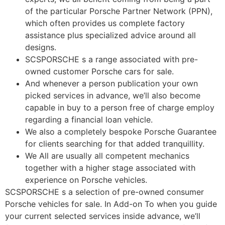
of the particular Porsche Partner Network (PPN),
which often provides us complete factory
assistance plus specialized advice around all
designs.
SCSPORSCHE s a range associated with pre-
owned customer Porsche cars for sale.
And whenever a person publication your own
picked services in advance, we’ll also become
capable in buy to a person free of charge employ
regarding a financial loan vehicle.
We also a completely bespoke Porsche Guarantee
for clients searching for that added tranquillity.
We All are usually all competent mechanics
together with a higher stage associated with
experience on Porsche vehicles.
SCSPORSCHE s a selection of pre-owned consumer
Porsche vehicles for sale. In Add-on To when you guide
your current selected services inside advance, we’ll