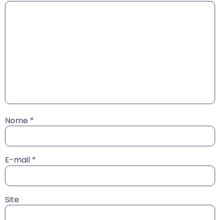
Nome
*
E-mail
*
Site