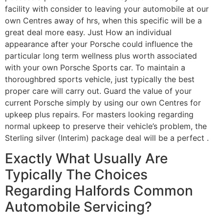
facility with consider to leaving your automobile at our
own Centres away of hrs, when this specific will be a
great deal more easy. Just How an individual
appearance after your Porsche could influence the
particular long term wellness plus worth associated
with your own Porsche Sports car. To maintain a
thoroughbred sports vehicle, just typically the best
proper care will carry out. Guard the value of your
current Porsche simply by using our own Centres for
upkeep plus repairs. For masters looking regarding
normal upkeep to preserve their vehicle’s problem, the
Sterling silver (Interim) package deal will be a perfect .
Exactly What Usually Are
Typically The Choices
Regarding Halfords Common
Automobile Servicing?