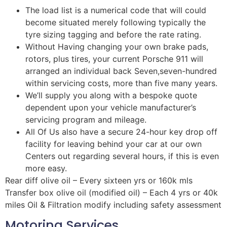
The load list is a numerical code that will could
become situated merely following typically the
tyre sizing tagging and before the rate rating.
Without Having changing your own brake pads,
rotors, plus tires, your current Porsche 911 will
arranged an individual back Seven,seven-hundred
within servicing costs, more than five many years.
We’ll supply you along with a bespoke quote
dependent upon your vehicle manufacturer’s
servicing program and mileage.
All Of Us also have a secure 24-hour key drop off
facility for leaving behind your car at our own
Centers out regarding several hours, if this is even
more easy.
Rear diff olive oil – Every sixteen yrs or 160k mls
Transfer box olive oil (modified oil) – Each 4 yrs or 40k
miles Oil & Filtration modify including safety assessment
Motoring Services